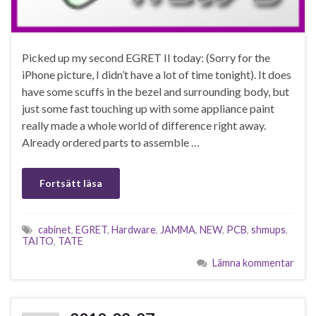
Picked up my second EGRET II today: (Sorry for the
iPhone picture, I didn’t have a lot of time tonight). It does
have some scuffs in the bezel and surrounding body, but
just some fast touching up with some appliance paint
really made a whole world of difference right away.
Already ordered parts to assemble …
Fortsätt läsa
cabinet
,
EGRET
,
Hardware
,
JAMMA
,
NEW
,
PCB
,
shmups
,
TAITO
,
TATE
Lämna kommentar