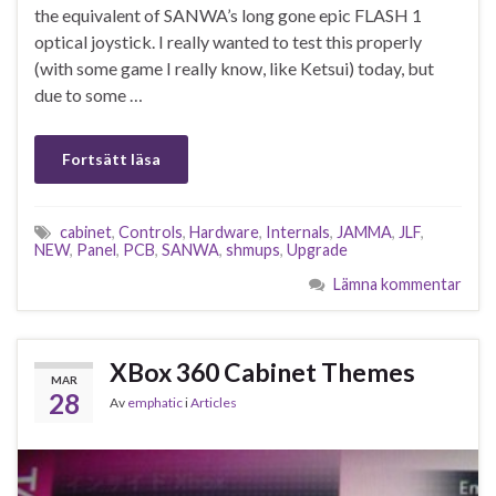
the equivalent of SANWA’s long gone epic FLASH 1
optical joystick. I really wanted to test this properly
(with some game I really know, like Ketsui) today, but
due to some …
Fortsätt läsa
cabinet
,
Controls
,
Hardware
,
Internals
,
JAMMA
,
JLF
,
NEW
,
Panel
,
PCB
,
SANWA
,
shmups
,
Upgrade
Lämna kommentar
XBox 360 Cabinet Themes
MAR
28
Av
emphatic
i
Articles