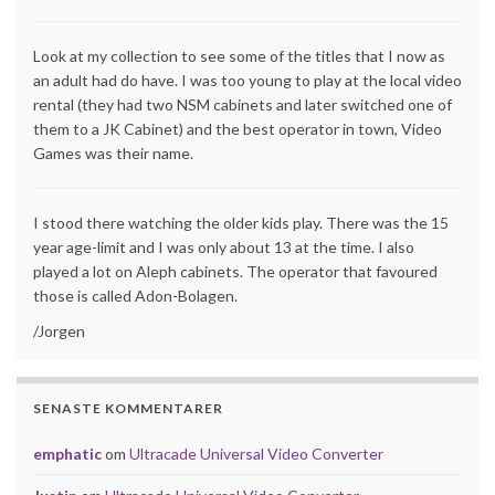
Look at my collection to see some of the titles that I now as
an adult had do have. I was too young to play at the local video
rental (they had two NSM cabinets and later switched one of
them to a JK Cabinet) and the best operator in town, Video
Games was their name.
I stood there watching the older kids play. There was the 15
year age-limit and I was only about 13 at the time. I also
played a lot on Aleph cabinets. The operator that favoured
those is called Adon-Bolagen.
/Jorgen
SENASTE KOMMENTARER
emphatic
om
Ultracade Universal Video Converter