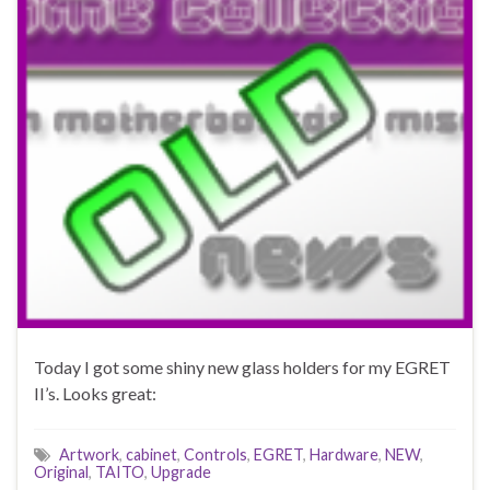
Today I got some shiny new glass holders for my EGRET
II’s. Looks great:
Artwork
,
cabinet
,
Controls
,
EGRET
,
Hardware
,
NEW
,
Original
,
TAITO
,
Upgrade