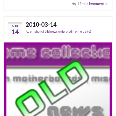
Lämna kommentar
2010-03-14
MAR
14
Av
emphatic
i
Old news (migrated from old site)