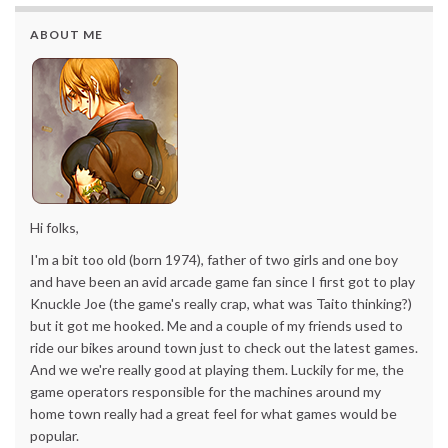
ABOUT ME
Hi folks,
I'm a bit too old (born 1974), father of two girls and one boy
and have been an avid arcade game fan since I first got to play
Knuckle Joe (the game's really crap, what was Taito thinking?)
but it got me hooked. Me and a couple of my friends used to
ride our bikes around town just to check out the latest games.
And we we're really good at playing them. Luckily for me, the
game operators responsible for the machines around my
home town really had a great feel for what games would be
popular.