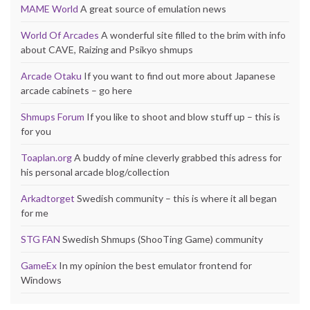
MAME World
A great source of emulation news
World Of Arcades
A wonderful site filled to the brim with info
about CAVE, Raizing and Psikyo shmups
Arcade Otaku
If you want to find out more about Japanese
arcade cabinets – go here
Shmups Forum
If you like to shoot and blow stuff up – this is
for you
Toaplan.org
A buddy of mine cleverly grabbed this adress for
his personal arcade blog/collection
Arkadtorget
Swedish community – this is where it all began
for me
STG FAN
Swedish Shmups (ShooTing Game) community
GameEx
In my opinion the best emulator frontend for
Windows