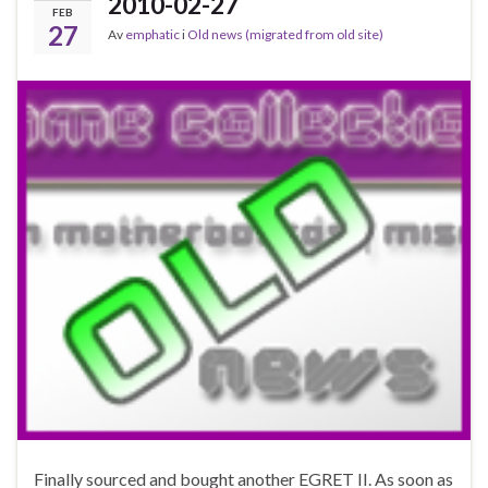
2010-02-27
FEB
27
Av
emphatic
i
Old news (migrated from old site)
Finally sourced and bought another EGRET II. As soon as