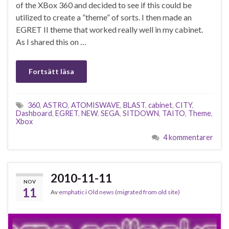
of the XBox 360 and decided to see if this could be
utilized to create a ”theme” of sorts. I then made an
EGRET II theme that worked really well in my cabinet.
As I shared this on …
Fortsätt läsa
360
,
ASTRO
,
ATOMISWAVE
,
BLAST
,
cabinet
,
CITY
,
Dashboard
,
EGRET
,
NEW
,
SEGA
,
SITDOWN
,
TAITO
,
Theme
,
Xbox
4 kommentarer
2010-11-11
NOV
11
Av
emphatic
i
Old news (migrated from old site)