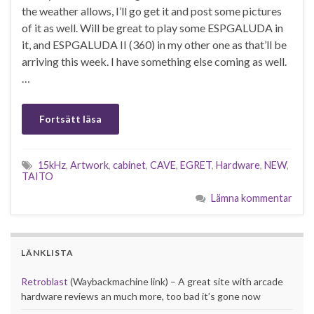
the weather allows, I’ll go get it and post some pictures
of it as well. Will be great to play some ESPGALUDA in
it, and ESPGALUDA II (360) in my other one as that’ll be
arriving this week. I have something else coming as well.
…
Fortsätt läsa
15kHz
,
Artwork
,
cabinet
,
CAVE
,
EGRET
,
Hardware
,
NEW
,
TAITO
Lämna kommentar
LÄNKLISTA
Retroblast
(Waybackmachine link) – A great site with arcade
hardware reviews an much more, too bad it’s gone now