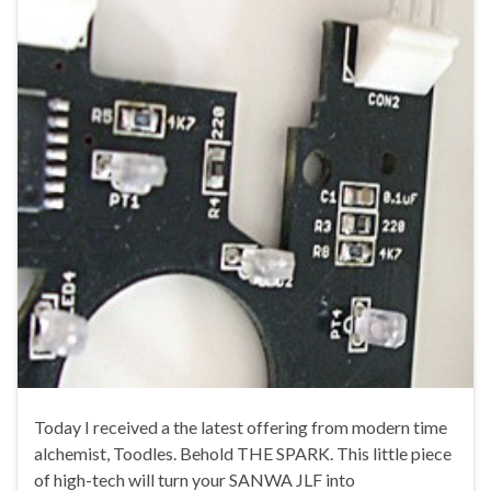
Today I received a the latest offering from modern time
alchemist, Toodles. Behold THE SPARK. This little piece
of high-tech will turn your SANWA JLF into