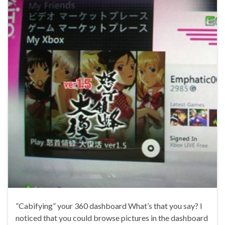
”Cabifying” your 360 dashboard What’s that you say? I
noticed that you could browse pictures in the dashboard