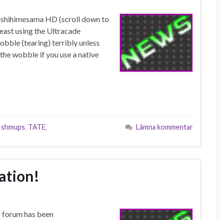
ushihimesama HD (scroll down to
least using the Ultracade
bble (tearing) terribly unless
the wobble if you use a native
,
shmups
,
TATE
,
Lämna kommentar
lation!
s forum has been