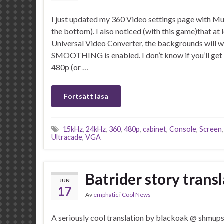
I just updated my 360 Video settings page with M
the bottom). I also noticed (with this game)that at 
Universal Video Converter, the backgrounds will wo
SMOOTHING is enabled. I don’t know if you’ll get 
480p (or …
Fortsätt läsa
15kHz
,
24kHz
,
360
,
480p
,
cabinet
,
Console
,
Screen
Ultracade
,
VGA
Batrider story trans
JUN
17
Av
emphatic
i
Cool News
A seriously cool translation by blackoak @ shmup