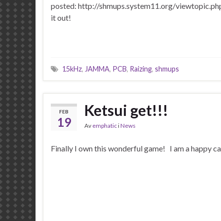
posted: http://shmups.system11.org/viewtopic.
it out!
15kHz
,
JAMMA
,
PCB
,
Raizing
,
shmups
Ketsui get!!!
FEB
19
Av
emphatic
i
News
Finally I own this wonderful game! I am a happy c