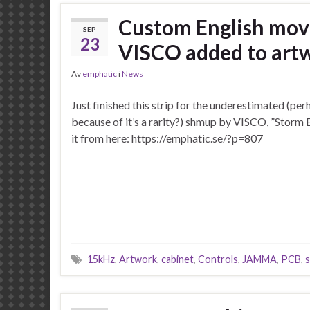
Custom English move
SEP
23
VISCO added to artw
Av
emphatic
i
News
Just finished this strip for the underestimated (per
because of it’s a rarity?) shmup by VISCO, ”Storm 
it from here: https://emphatic.se/?p=807
15kHz
,
Artwork
,
cabinet
,
Controls
,
JAMMA
,
PCB
,