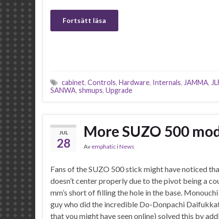
Fortsätt läsa
cabinet
,
Controls
,
Hardware
,
Internals
,
JAMMA
,
JL
SANWA
,
shmups
,
Upgrade
More SUZO 500 mod
JUL
28
Av
emphatic
i
News
Fans of the SUZO 500 stick might have noticed tha
doesn’t center properly due to the pivot being a co
mm’s short of filling the hole in the base. Monouch
guy who did the incredible Do-Donpachi Daifukkat
that you might have seen online) solved this by ad