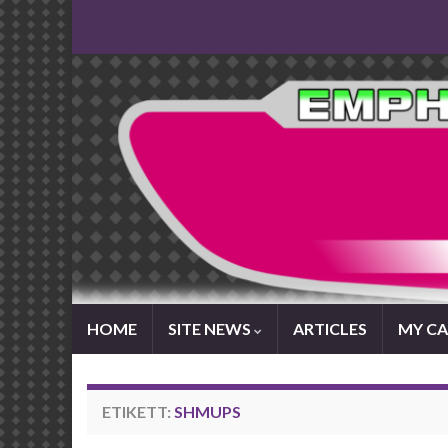
HOME
SITE NEWS
ARTICLES
MY CA
ETIKETT:
SHMUPS