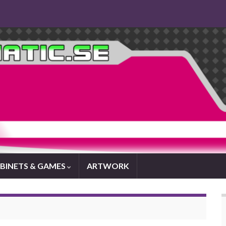
BINETS & GAMES
ARTWORK