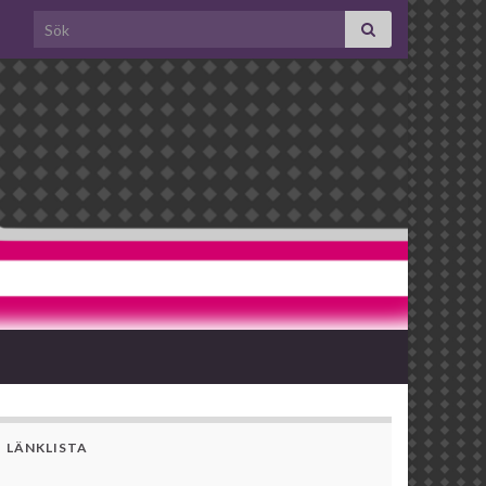
Search for:
LÄNKLISTA