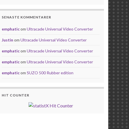
SENASTE KOMMENTARER
emphatic
om
Ultracade Universal Video Converter
Justin
om
Ultracade Universal Video Converter
emphatic
om
Ultracade Universal Video Converter
emphatic
om
Ultracade Universal Video Converter
emphatic
om
SUZO 500 Rubber edition
HIT COUNTER