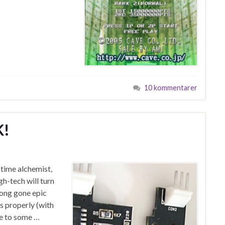
10 kommentarer
K!
 time alchemist,
h-tech will turn
ong gone epic
is properly (with
ue to some …