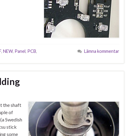
F
,
NEW
,
Panel
,
PCB
,
Lämna kommentar
ding
t the shaft
uple of
i (a Swedish
su stick
ding some