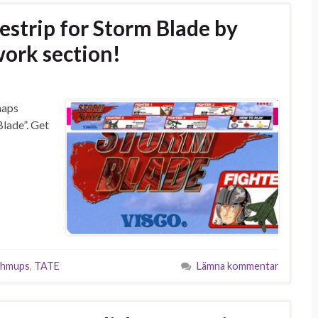
strip for Storm Blade by
ork section!
haps
Blade”. Get
shmups
,
TATE
Lämna kommentar