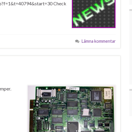
php?f=1&t=40794&start=30 Check
Lämna kommentar
amper.