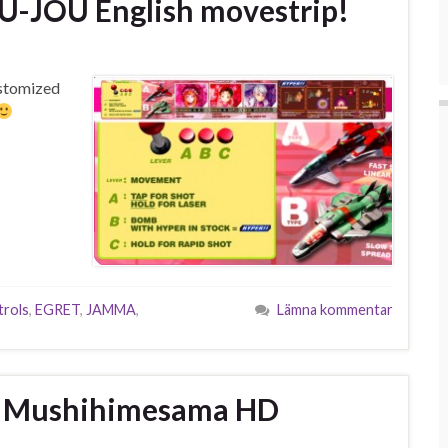
-JOU English movestrip!
customized
rols
,
EGRET
,
JAMMA
,
Lämna kommentar
 – Mushihimesama HD