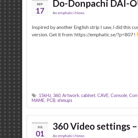
Do-Donpachi DAI-OU
SEP
17
Av
emphatic
i
News
Inspired by another English strip I saw, I did this 
version. Get it from: https://emphatic.se/?p=807 !
15kHz
,
360
,
Artwork
,
cabinet
,
CAVE
,
Console
,
Cont
MAME
,
PCB
,
shmups
360 Video settings
JUL
01
Av
emphatic
i
News