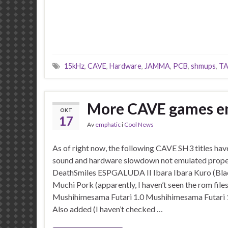
15kHz
,
CAVE
,
Hardware
,
JAMMA
,
PCB
,
shmups
,
TA
More CAVE games e
OKT
17
Av
emphatic
i
Cool News
As of right now, the following CAVE SH3 titles have 
sound and hardware slowdown not emulated prope
DeathSmiles ESPGALUDA II Ibara Ibara Kuro (Bla
Muchi Pork (apparently, I haven’t seen the rom fi
Mushihimesama Futari 1.0 Mushihimesama Futari
Also added (I haven’t checked …