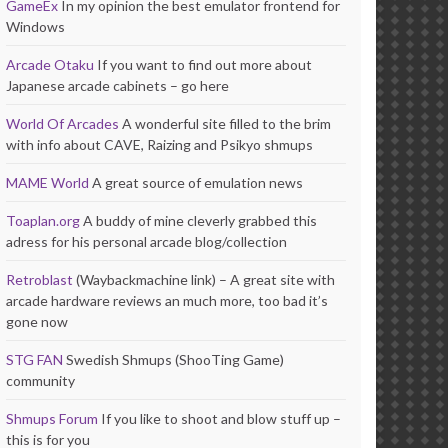
GameEx
In my opinion the best emulator frontend for
Windows
Arcade Otaku
If you want to find out more about
Japanese arcade cabinets – go here
World Of Arcades
A wonderful site filled to the brim
with info about CAVE, Raizing and Psikyo shmups
MAME World
A great source of emulation news
Toaplan.org
A buddy of mine cleverly grabbed this
adress for his personal arcade blog/collection
Retroblast
(Waybackmachine link) – A great site with
arcade hardware reviews an much more, too bad it’s
gone now
STG FAN
Swedish Shmups (ShooTing Game)
community
Shmups Forum
If you like to shoot and blow stuff up –
this is for you