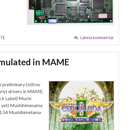
TE
Lämna kommentar
mulated in MAME
preliminary (still no
rly) drivers in MAME:
ck Label) Muchi
les yet) Mushihimesama
 1.54 Mushihimetama