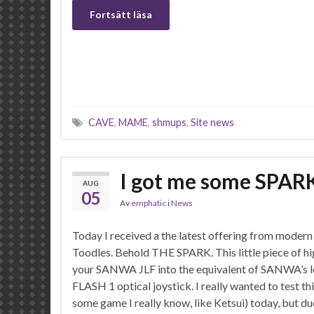
Fortsätt läsa
CAVE
,
MAME
,
shmups
,
Site news
I got me some SPAR
AUG
05
Av
emphatic
i
News
Today I received a the latest offering from modern
Toodles. Behold THE SPARK. This little piece of hig
your SANWA JLF into the equivalent of SANWA’s l
FLASH 1 optical joystick. I really wanted to test th
some game I really know, like Ketsui) today, but d