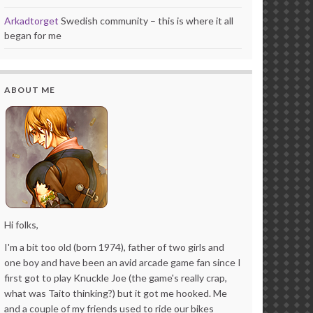
Arkadtorget
Swedish community – this is where it all
began for me
ABOUT ME
Hi folks,
I'm a bit too old (born 1974), father of two girls and
one boy and have been an avid arcade game fan since I
first got to play Knuckle Joe (the game's really crap,
what was Taito thinking?) but it got me hooked. Me
and a couple of my friends used to ride our bikes