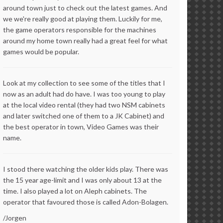
around town just to check out the latest games. And
we we're really good at playing them. Luckily for me,
the game operators responsible for the machines
around my home town really had a great feel for what
games would be popular.
Look at my collection to see some of the titles that I
now as an adult had do have. I was too young to play
at the local video rental (they had two NSM cabinets
and later switched one of them to a JK Cabinet) and
the best operator in town, Video Games was their
name.
I stood there watching the older kids play. There was
the 15 year age-limit and I was only about 13 at the
time. I also played a lot on Aleph cabinets. The
operator that favoured those is called Adon-Bolagen.
/Jorgen