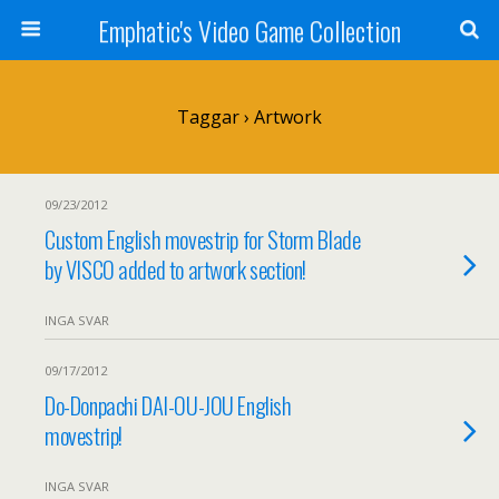
Emphatic's Video Game Collection
Taggar › Artwork
09/23/2012
Custom English movestrip for Storm Blade
by VISCO added to artwork section!
INGA SVAR
09/17/2012
Do-Donpachi DAI-OU-JOU English
movestrip!
INGA SVAR