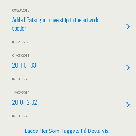
08/23/2012
Added Batsugun move strip to the artwork
section
INGA SVAR
01/03/2011
2011-01-03
INGA SVAR
12/02/2010
2010-12-02
INGA SVAR
Ladda Fler Som Taggats På Detta Vis…