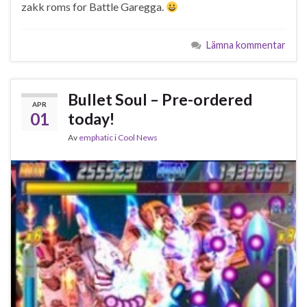
zakk roms for Battle Garegga.
Lämna kommentar
Bullet Soul – Pre-ordered
APR
01
today!
Av
emphatic
i
Cool News