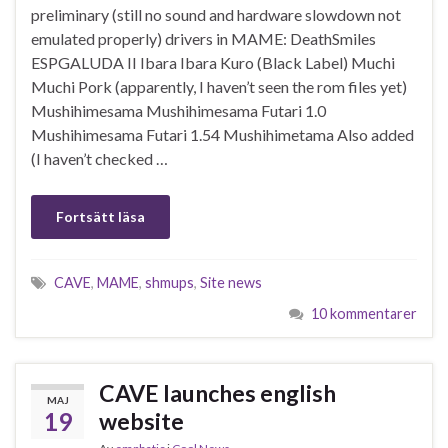
preliminary (still no sound and hardware slowdown not
emulated properly) drivers in MAME: DeathSmiles
ESPGALUDA II Ibara Ibara Kuro (Black Label) Muchi
Muchi Pork (apparently, I haven’t seen the rom files yet)
Mushihimesama Mushihimesama Futari 1.0
Mushihimesama Futari 1.54 Mushihimetama Also added
(I haven’t checked …
Fortsätt läsa
CAVE
,
MAME
,
shmups
,
Site news
10 kommentarer
CAVE launches english
MAJ
19
website