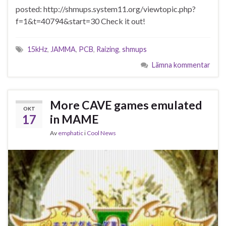
posted: http://shmups.system11.org/viewtopic.php?
f=1&t=40794&start=30 Check it out!
15kHz
,
JAMMA
,
PCB
,
Raizing
,
shmups
Lämna kommentar
More CAVE games emulated
OKT
17
in MAME
Av
emphatic
i
Cool News