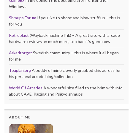
GameEx
In my opinion the best emulator frontend for
Windows
Shmups Forum
If you like to shoot and blow stuff up – this is
for you
Retroblast
(Waybackmachine link) – A great site with arcade
hardware reviews an much more, too bad it’s gone now
Arkadtorget
Swedish community – this is where it all began
for me
Toaplan.org
A buddy of mine cleverly grabbed this adress for
his personal arcade blog/collection
World Of Arcades
A wonderful site filled to the brim with info
about CAVE, Raizing and Psikyo shmups
ABOUT ME