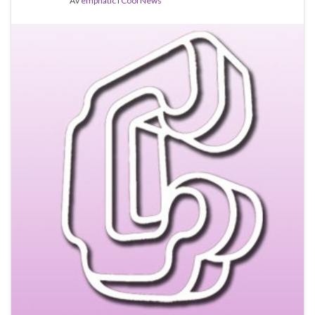
Av
emphatic
i
Cool News