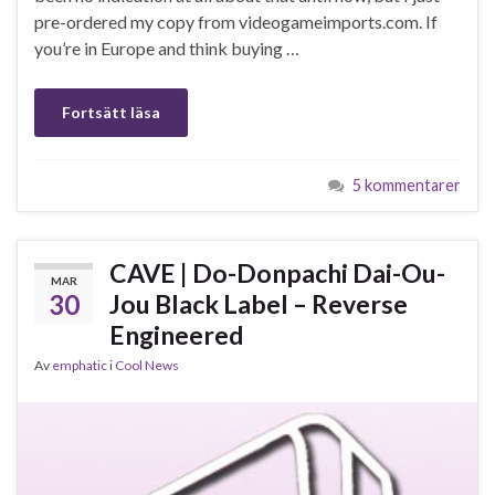
pre-ordered my copy from videogameimports.com. If
you’re in Europe and think buying …
Fortsätt läsa
5 kommentarer
CAVE | Do-Donpachi Dai-Ou-
MAR
30
Jou Black Label – Reverse
Engineered
Av
emphatic
i
Cool News