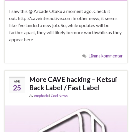
I saw this @ Arcade Otaku a moment ago. Check it
out: http://caveinteractive.com In other news, it seems
like I’ve landed a new job. So, while updates will be
farther apart, they will likely be more worthwhile as they
appear here.
Lämna kommentar
More CAVE hacking – Ketsui
APR
25
Back Label / Fast Label
Av
emphatic
i
Cool News