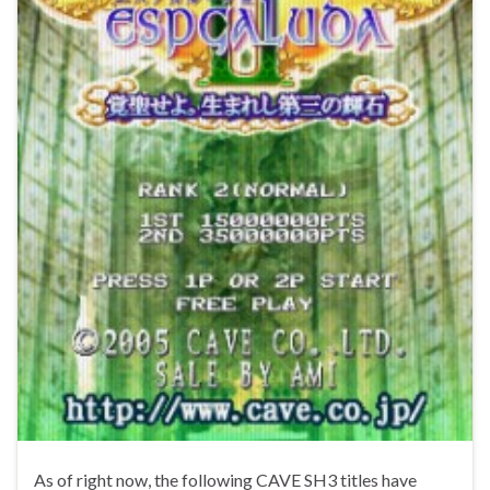
As of right now, the following CAVE SH3 titles have