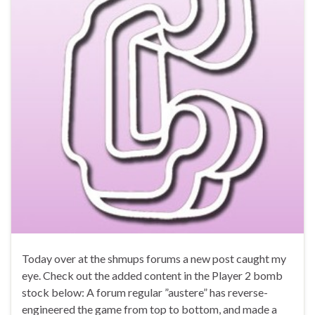
Today over at the shmups forums a new post caught my
eye. Check out the added content in the Player 2 bomb
stock below: A forum regular ”austere” has reverse-
engineered the game from top to bottom, and made a