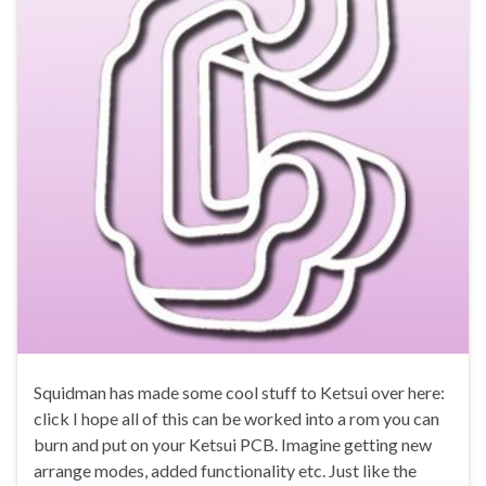
Squidman has made some cool stuff to Ketsui over here:
click I hope all of this can be worked into a rom you can
burn and put on your Ketsui PCB. Imagine getting new
arrange modes, added functionality etc. Just like the