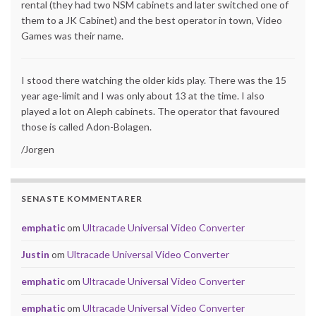
rental (they had two NSM cabinets and later switched one of
them to a JK Cabinet) and the best operator in town, Video
Games was their name.
I stood there watching the older kids play. There was the 15
year age-limit and I was only about 13 at the time. I also
played a lot on Aleph cabinets. The operator that favoured
those is called Adon-Bolagen.
/Jorgen
SENASTE KOMMENTARER
emphatic
om
Ultracade Universal Video Converter
Justin
om
Ultracade Universal Video Converter
emphatic
om
Ultracade Universal Video Converter
emphatic
om
Ultracade Universal Video Converter