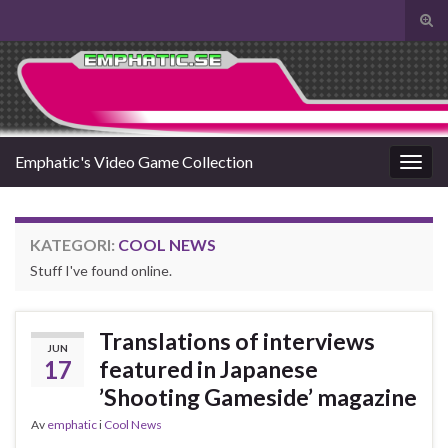
Slå
på/a
Search for:
sökf
Emphatic's Video Game Collection
Slå
på/av
navig
KATEGORI:
COOL NEWS
Stuff I've found online.
Translations of interviews
JUN
17
featured in Japanese
’Shooting Gameside’ magazine
Av
emphatic
i
Cool News