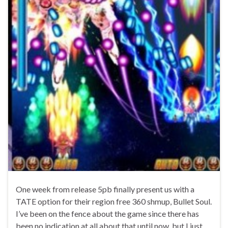
One week from release 5pb finally present us with a
TATE option for their region free 360 shmup, Bullet Soul.
I’ve been on the fence about the game since there has
been no indication at all about that until now, but I just