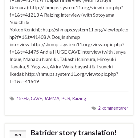
Uemura): http://shmups.system11.org/viewtopic.php?
f=1&t=41213 A Raizing interview (with Sotoyama
Yuuichi &
YokooKenichi): http://shmups.system11.org/viewtopic.p
hp?f=1&t=41408 A Doujin shmup
interview: http://shmups.system11.org/viewtopic.php?
f=1&t=41475 And a HUGE CAVE interview (with Junya
Inoue, Manabu Namiki, Takashi Ichimura, Hiroyuki
Tanaka, S. Yagawa, Akira Wakabayashi & Tsuneki
Ikeda): http://shmups.system11.org/viewtopic.php?
f=1&t=41649
15kHz
,
CAVE
,
JAMMA
,
PCB
,
Raizing
2 kommentarer
Batrider story translation!
JUN