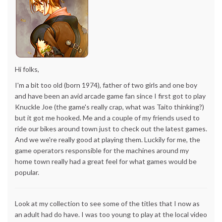
Hi folks,
I'm a bit too old (born 1974), father of two girls and one boy
and have been an avid arcade game fan since I first got to play
Knuckle Joe (the game's really crap, what was Taito thinking?)
but it got me hooked. Me and a couple of my friends used to
ride our bikes around town just to check out the latest games.
And we we're really good at playing them. Luckily for me, the
game operators responsible for the machines around my
home town really had a great feel for what games would be
popular.
Look at my collection to see some of the titles that I now as
an adult had do have. I was too young to play at the local video