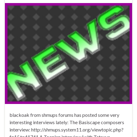
blackoak from shmups forums has posted some very
interesting interviews lately: The Basiscape composers
interview: http://shmups.system11.org/viewtopic.php?
f=1&t=41741 A Toaplan interview (with Tatsuya