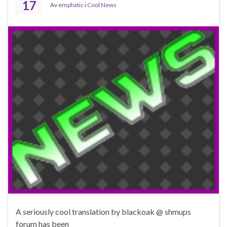
17
Av
emphatic
i
Cool News
A seriously cool translation by blackoak @ shmups
forum has been