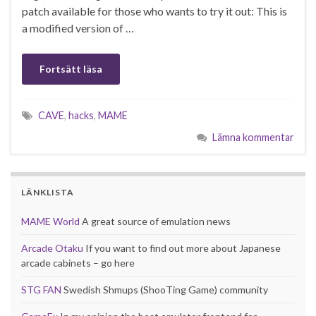
patch available for those who wants to try it out: This is
a modified version of …
Fortsätt läsa
CAVE
,
hacks
,
MAME
Lämna kommentar
LÄNKLISTA
MAME World
A great source of emulation news
Arcade Otaku
If you want to find out more about Japanese
arcade cabinets – go here
STG FAN
Swedish Shmups (ShooTing Game) community