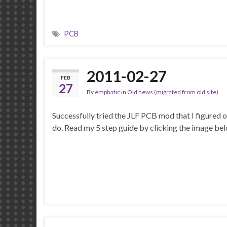
PCB
2011-02-27
FEB
27
By
emphatic
in
Old news (migrated from old site)
Successfully tried the JLF PCB mod that I figured o
do. Read my 5 step guide by clicking the image be