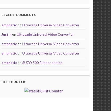
RECENT COMMENTS
emphatic
on
Ultracade Universal Video Converter
Justin
on
Ultracade Universal Video Converter
emphatic
on
Ultracade Universal Video Converter
emphatic
on
Ultracade Universal Video Converter
emphatic
on
SUZO 500 Rubber edition
HIT COUNTER