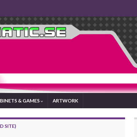
BINETS & GAMES
ARTWORK
 SITE)