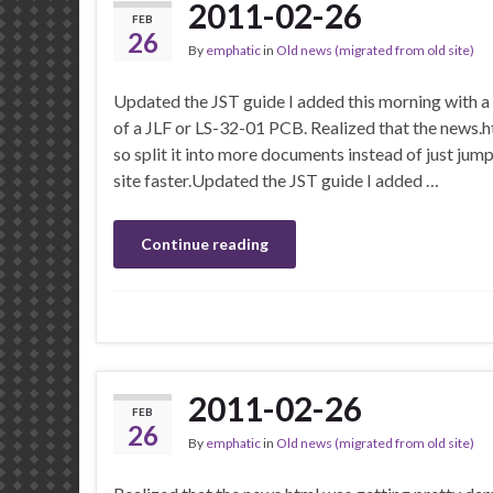
2011-02-26
FEB
26
By
emphatic
in
Old news (migrated from old site)
Updated the JST guide I added this morning with a 
of a JLF or LS-32-01 PCB. Realized that the news.h
so split it into more documents instead of just jump
site faster.Updated the JST guide I added …
Continue reading
2011-02-26
FEB
26
By
emphatic
in
Old news (migrated from old site)