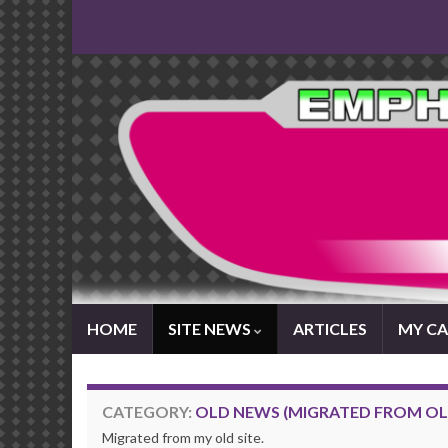
HOME
SITE NEWS
ARTICLES
MY CA
CATEGORY:
OLD NEWS (MIGRATED FROM OLD
Migrated from my old site.