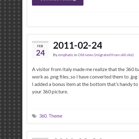
2011-02-24
FEB
24
By
emphatic
in
Old news (migrated from old site)
A visitor from Italy made me realize that the 360 
work as .png files, so I have converted them to .jpg 
I added a bonus item at the bottom that’s handy to
your 360 picture.
360
,
Theme