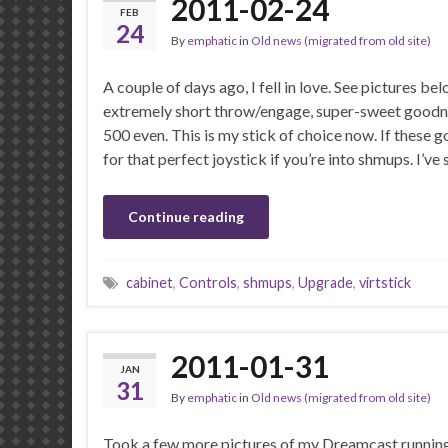
2011-02-24
FEB
24
By
emphatic
in
Old news (migrated from old site)
A couple of days ago, I fell in love. See pictures be
extremely short throw/engage, super-sweet goodn
500 even. This is my stick of choice now. If these g
for that perfect joystick if you’re into shmups. I’v
Continue reading
cabinet
,
Controls
,
shmups
,
Upgrade
,
virtstick
2011-01-31
JAN
31
By
emphatic
in
Old news (migrated from old site)
Took a few more pictures of my Dreamcast runnin