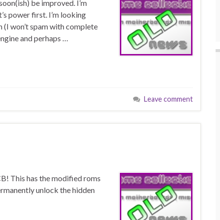
l soon(ish) be improved. I’m
’s power first. I’m looking
n (I won’t spam with complete
engine and perhaps …
Leave comment
CB! This has the modified roms
permanently unlock the hidden