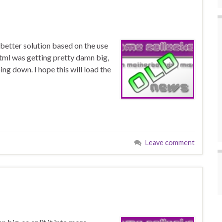
better solution based on the use
tml was getting pretty damn big,
ing down. I hope this will load the
Leave comment