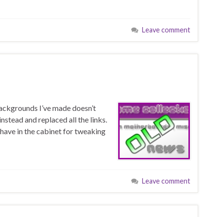
Leave comment
backgrounds I’ve made doesn’t
instead and replaced all the links.
 have in the cabinet for tweaking
Leave comment