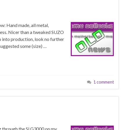
low: Hand made, all metal,
ess. Nicer than a tweaked SUZO
o into production, look no further
e suggested some (size) …
1 comment
g through the SLG3000 on my