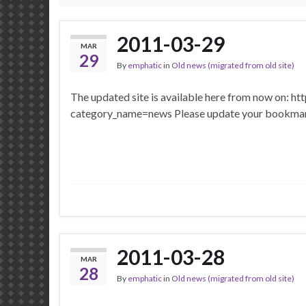
2011-03-29
MAR
29
By
emphatic
in
Old news (migrated from old site)
The updated site is available here from now on: ht
category_name=news Please update your bookma
2011-03-28
MAR
28
By
emphatic
in
Old news (migrated from old site)