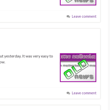
Leave comment
ut yesterday. It was very easy to
low.
Leave comment