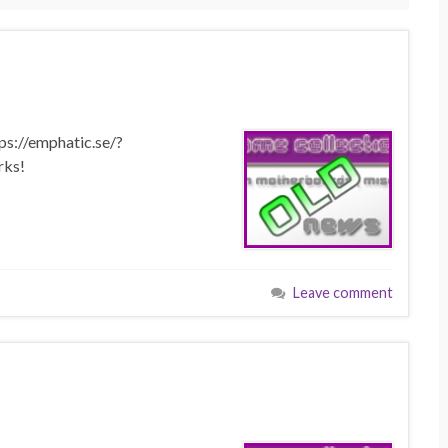
tps://emphatic.se/?
rks!
Leave comment