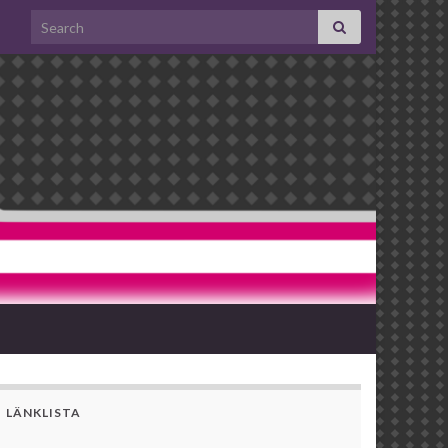
Search for:
LÄNKLISTA