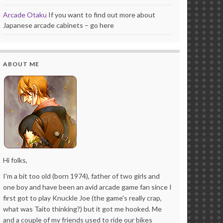
Arcade Otaku
If you want to find out more about
Japanese arcade cabinets – go here
ABOUT ME
Hi folks,
I'm a bit too old (born 1974), father of two girls and
one boy and have been an avid arcade game fan since I
first got to play Knuckle Joe (the game's really crap,
what was Taito thinking?) but it got me hooked. Me
and a couple of my friends used to ride our bikes