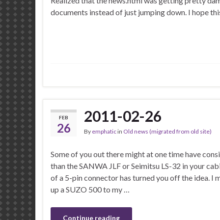
Realized that the news.html was getting pretty damn
documents instead of just jumping down. I hope this 
2011-02-26
FEB
26
By
emphatic
in
Old news (migrated from old site)
Some of you out there might at one time have cons
than the SANWA JLF or Seimitsu LS-32 in your cabin
of a 5-pin connector has turned you off the idea. I
up a SUZO 500 to my …
Continue reading