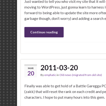
Just wanted to tell you who visit my site that it wil
moving to WordPress, just gonna learn to harness it
forward to being able to update the site more ofte
garbage though, don’t worry) and adding a search 
Continue reading
2011-03-20
MAR
20
By
emphatic
in
Old news (migrated from old site)
Finally was able to get hold of a Battle Garegga P
(zakk) that will reset the rank on each credit and 
characters. I hope to put many hours into this gem.