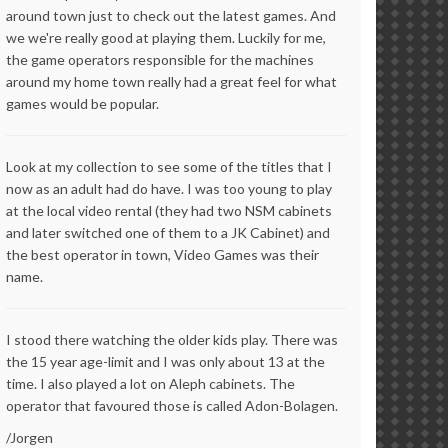
around town just to check out the latest games. And
we we're really good at playing them. Luckily for me,
the game operators responsible for the machines
around my home town really had a great feel for what
games would be popular.
Look at my collection to see some of the titles that I
now as an adult had do have. I was too young to play
at the local video rental (they had two NSM cabinets
and later switched one of them to a JK Cabinet) and
the best operator in town, Video Games was their
name.
I stood there watching the older kids play. There was
the 15 year age-limit and I was only about 13 at the
time. I also played a lot on Aleph cabinets. The
operator that favoured those is called Adon-Bolagen.
/Jorgen