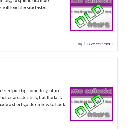
 big, so split it into more
will load the site faster.
Leave comment
idered putting something other
et or arcade stick, but the lack
 made a short guide on how to hook