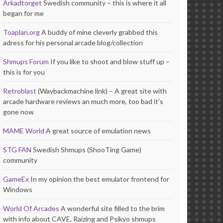
Arkadtorget
Swedish community – this is where it all
began for me
Toaplan.org
A buddy of mine cleverly grabbed this
adress for his personal arcade blog/collection
Shmups Forum
If you like to shoot and blow stuff up –
this is for you
Retroblast
(Waybackmachine link) – A great site with
arcade hardware reviews an much more, too bad it’s
gone now
MAME World
A great source of emulation news
STG FAN
Swedish Shmups (ShooTing Game)
community
GameEx
In my opinion the best emulator frontend for
Windows
World Of Arcades
A wonderful site filled to the brim
with info about CAVE, Raizing and Psikyo shmups