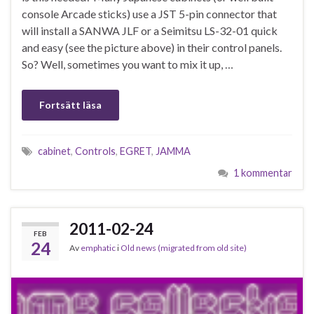
console Arcade sticks) use a JST 5-pin connector that
will install a SANWA JLF or a Seimitsu LS-32-01 quick
and easy (see the picture above) in their control panels.
So? Well, sometimes you want to mix it up, …
Fortsätt läsa
cabinet
,
Controls
,
EGRET
,
JAMMA
1 kommentar
2011-02-24
FEB
24
Av
emphatic
i
Old news (migrated from old site)