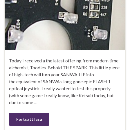
Today I received a the latest offering from modern time
alchemist, Toodles. Behold THE SPARK. This little piece
of high-tech will turn your SANWA JLF into
the equivalent of SANWA’s long gone epic FLASH 1
optical joystick. I really wanted to test this properly
(with some game I really know, like Ketsui) today, but
due to some …
Fortsätt läsa