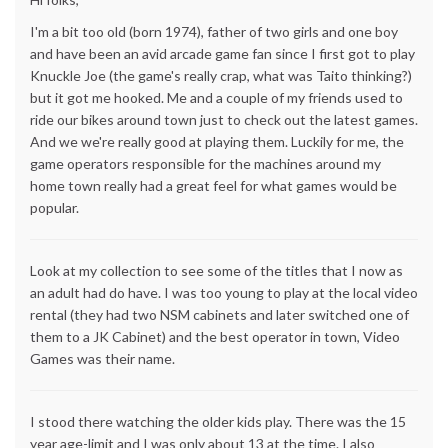
I'm a bit too old (born 1974), father of two girls and one boy
and have been an avid arcade game fan since I first got to play
Knuckle Joe (the game's really crap, what was Taito thinking?)
but it got me hooked. Me and a couple of my friends used to
ride our bikes around town just to check out the latest games.
And we we're really good at playing them. Luckily for me, the
game operators responsible for the machines around my
home town really had a great feel for what games would be
popular.
Look at my collection to see some of the titles that I now as
an adult had do have. I was too young to play at the local video
rental (they had two NSM cabinets and later switched one of
them to a JK Cabinet) and the best operator in town, Video
Games was their name.
I stood there watching the older kids play. There was the 15
year age-limit and I was only about 13 at the time. I also