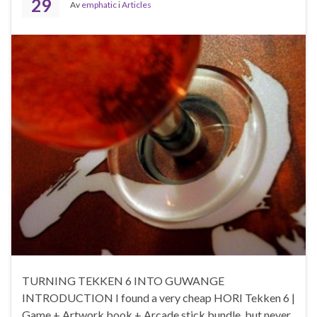
29
Av
emphatic
i
Articles
TURNING TEKKEN 6 INTO GUWANGE
INTRODUCTION I found a very cheap HORI Tekken 6 |
Game + Artwork book + Arcade stick bundle, but never