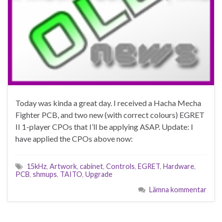
Today was kinda a great day. I received a Hacha Mecha
Fighter PCB, and two new (with correct colours) EGRET
II 1-player CPOs that I’ll be applying ASAP. Update: I
have applied the CPOs above now:
15kHz
,
Artwork
,
cabinet
,
Controls
,
EGRET
,
Hardware
,
PCB
,
shmups
,
TAITO
,
Upgrade
Lämna kommentar