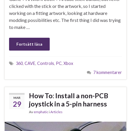
clicked with the stick or the artwork, so I started
working on a fitting artwork, looking at hardware
modding possibilities etc. The first thing I did was trying
to make …
Fortsätt läsa
360
,
CAVE
,
Controls
,
PC
,
Xbox
7 kommentarer
How To: Install a non-PCB
MAR
29
joystick in a 5-pin harness
Av
emphatic
i
Articles