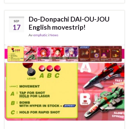
Do-Donpachi DAI-OU-JOU
SEP
17
English movestrip!
Av
emphatic
i
News