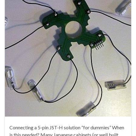
Connecting a 5-pin JST-H solution ”for dummies” When
is this needed? Many Japanese cabinets (or well built