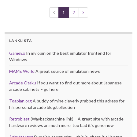
1
2
LÄNKLISTA
GameEx
In my opinion the best emulator frontend for
Windows
MAME World
A great source of emulation news
Arcade Otaku
If you want to find out more about Japanese
arcade cabinets – go here
Toaplan.org
A buddy of mine cleverly grabbed this adress for
his personal arcade blog/collection
Retroblast
(Waybackmachine link) – A great site with arcade
hardware reviews an much more, too bad it’s gone now
Arkadtorget
Swedish community – this is where it all began