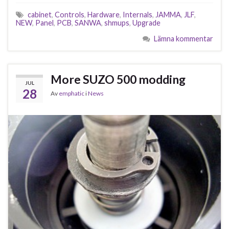
cabinet
,
Controls
,
Hardware
,
Internals
,
JAMMA
,
JLF
,
NEW
,
Panel
,
PCB
,
SANWA
,
shmups
,
Upgrade
Lämna kommentar
More SUZO 500 modding
JUL
28
Av
emphatic
i
News