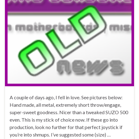
A couple of days ago, I fell in love. See pictures below:
Hand made, all metal, extremely short throw/engage,
super-sweet goodness. Nicer than a tweaked SUZO 500
even. This is my stick of choice now. If these go into
production, look no further for that perfect joystick if
you’re into shmups. I’ve suggested some (size) …