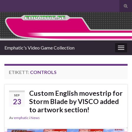
Slå
på/a
Search for:
sökf
Emphatic's Video Game Collection
Slå
på/av
navig
ETIKETT:
CONTROLS
Custom English movestrip for
SEP
23
Storm Blade by VISCO added
to artwork section!
Av
emphatic
i
News