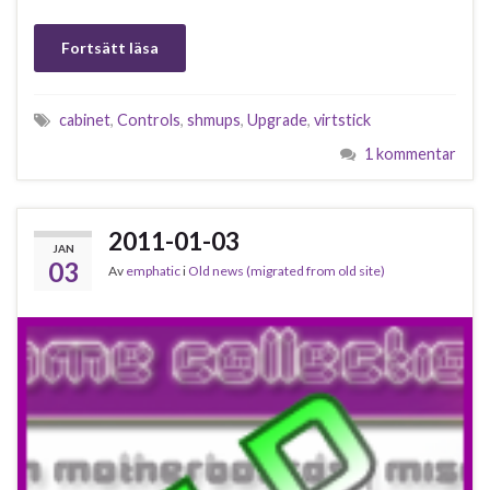
Fortsätt läsa
cabinet
,
Controls
,
shmups
,
Upgrade
,
virtstick
1 kommentar
2011-01-03
JAN
03
Av
emphatic
i
Old news (migrated from old site)