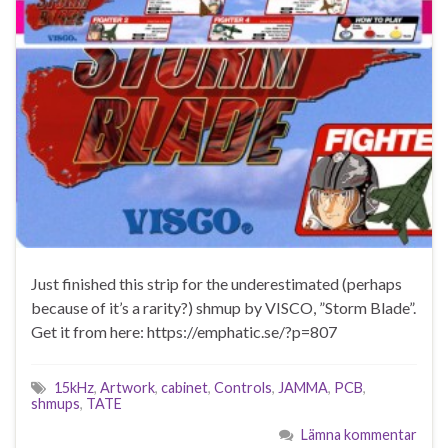
Just finished this strip for the underestimated (perhaps
because of it’s a rarity?) shmup by VISCO, ”Storm Blade”.
Get it from here: https://emphatic.se/?p=807
15kHz
,
Artwork
,
cabinet
,
Controls
,
JAMMA
,
PCB
,
shmups
,
TATE
Lämna kommentar