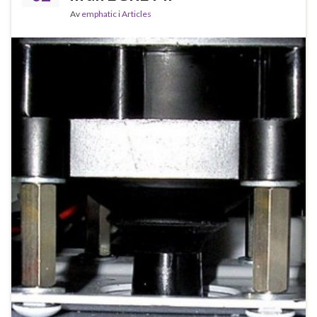
Av
emphatic
i
Articles