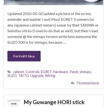
Updated 2010-05-02 (added a picture of the screw,
extender and washer I use) Most EGRET II owners (or
any Japanese cabinet owners) swear by their SANWA or
Seimitsu sticks (I used to do that as well), but then I read
someone @ the shmups forums write how awesome the
SUZO 500 is for shmups, because …
Fortsätt läsa
cabinet
,
Controls
,
EGRET
,
Hardware
,
Panel
,
shmups
,
SUZO
,
TAITO
,
Upgrade
,
Wiring
7 kommentarer
My Guwange HORI stick
MAR