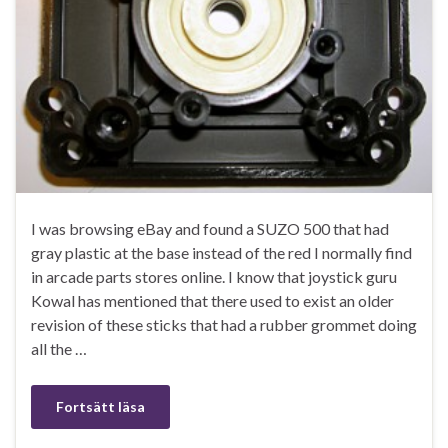
I was browsing eBay and found a SUZO 500 that had
gray plastic at the base instead of the red I normally find
in arcade parts stores online. I know that joystick guru
Kowal has mentioned that there used to exist an older
revision of these sticks that had a rubber grommet doing
all the …
Fortsätt läsa