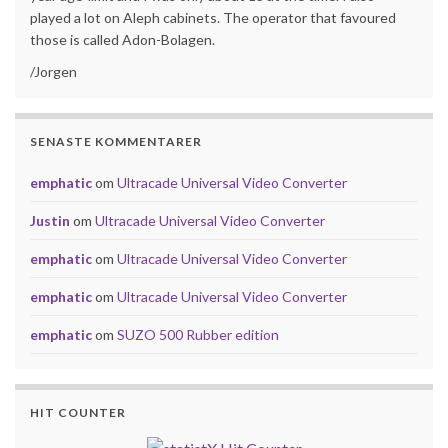
played a lot on Aleph cabinets. The operator that favoured
those is called Adon-Bolagen.
/Jorgen
SENASTE KOMMENTARER
emphatic
om
Ultracade Universal Video Converter
Justin
om
Ultracade Universal Video Converter
emphatic
om
Ultracade Universal Video Converter
emphatic
om
Ultracade Universal Video Converter
emphatic
om
SUZO 500 Rubber edition
HIT COUNTER