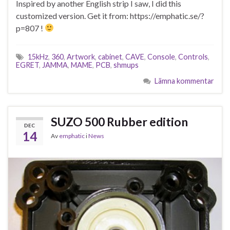
Inspired by another English strip I saw, I did this
customized version. Get it from: https://emphatic.se/?
p=807 !
15kHz
,
360
,
Artwork
,
cabinet
,
CAVE
,
Console
,
Controls
,
EGRET
,
JAMMA
,
MAME
,
PCB
,
shmups
Lämna kommentar
SUZO 500 Rubber edition
DEC
14
Av
emphatic
i
News