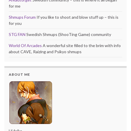
for me
Shmups Forum
If you like to shoot and blow stuff up – this is
for you
STG FAN
Swedish Shmups (ShooTing Game) community
World Of Arcades
A wonderful site filled to the brim with info
about CAVE, Raizing and Psikyo shmups
ABOUT ME
Hi folks,