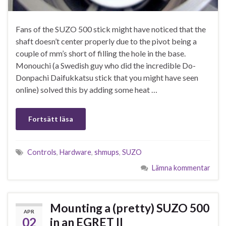
Fans of the SUZO 500 stick might have noticed that the
shaft doesn’t center properly due to the pivot being a
couple of mm’s short of filling the hole in the base.
Monouchi (a Swedish guy who did the incredible Do-
Donpachi Daifukkatsu stick that you might have seen
online) solved this by adding some heat …
Fortsätt läsa
Controls
,
Hardware
,
shmups
,
SUZO
Lämna kommentar
Mounting a (pretty) SUZO 500
APR
02
in an EGRET II