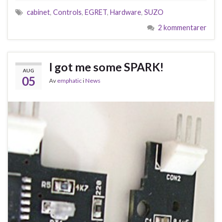
cabinet
,
Controls
,
EGRET
,
Hardware
,
SUZO
2 kommentarer
I got me some SPARK!
AUG
05
Av
emphatic
i
News