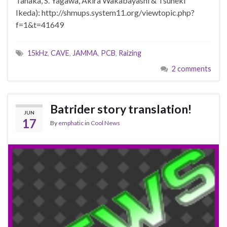
Tanaka, S. Yagawa, Akira Wakabayashi & Tsuneki
Ikeda): http://shmups.system11.org/viewtopic.php?
f=1&t=41649
15kHz
,
CAVE
,
JAMMA
,
PCB
,
Raizing
2 comments
Batrider story translation!
JUN
17
By
emphatic
in
Cool News