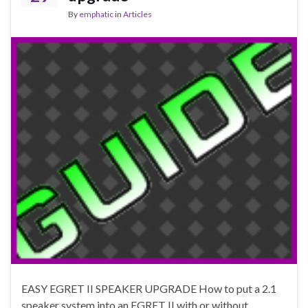
By
emphatic
in
Articles
EASY EGRET II SPEAKER UPGRADE How to put a 2.1
speaker system into an EGRET II with or without