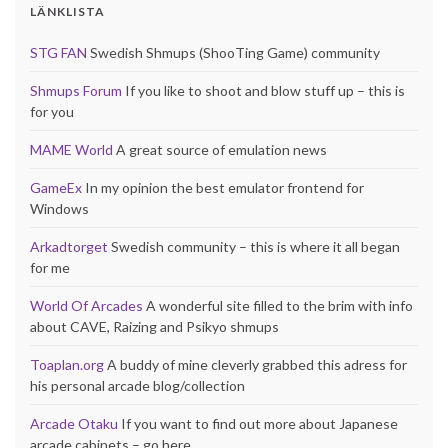
LÄNKLISTA
STG FAN
Swedish Shmups (ShooTing Game) community
Shmups Forum
If you like to shoot and blow stuff up – this is
for you
MAME World
A great source of emulation news
GameEx
In my opinion the best emulator frontend for
Windows
Arkadtorget
Swedish community – this is where it all began
for me
World Of Arcades
A wonderful site filled to the brim with info
about CAVE, Raizing and Psikyo shmups
Toaplan.org
A buddy of mine cleverly grabbed this adress for
his personal arcade blog/collection
Arcade Otaku
If you want to find out more about Japanese
arcade cabinets – go here