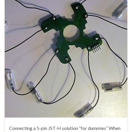
Connecting a 5-pin JST-H solution “for dummies” When