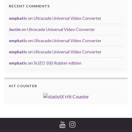
RECENT COMMENTS
emphatic
on
Ultracade Universal Video Converter
Justin
on
Ultracade Universal Video Converter
emphatic
on
Ultracade Universal Video Converter
emphatic
on
Ultracade Universal Video Converter
emphatic
on
SUZO 500 Rubber edition
HIT COUNTER