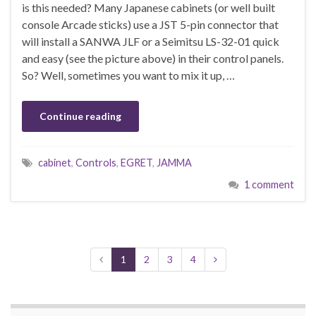
is this needed? Many Japanese cabinets (or well built
console Arcade sticks) use a JST 5-pin connector that
will install a SANWA JLF or a Seimitsu LS-32-01 quick
and easy (see the picture above) in their control panels.
So? Well, sometimes you want to mix it up, …
Continue reading
cabinet
,
Controls
,
EGRET
,
JAMMA
1 comment
1
2
3
4