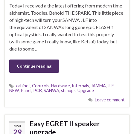
Today I received a the latest offering from modern time
alchemist, Toodles. Behold THE SPARK. This little piece
of high-tech will turn your SANWA JLF into
the equivalent of SANWA’s long gone epic FLASH 1
optical joystick. I really wanted to test this properly
(with some game I really know, like Ketsui) today, but
due to some …
Continue reading
cabinet
,
Controls
,
Hardware
,
Internals
,
JAMMA
,
JLF
,
NEW
,
Panel
,
PCB
,
SANWA
,
shmups
,
Upgrade
Leave comment
Easy EGRET II speaker
MAR
29
upgrade