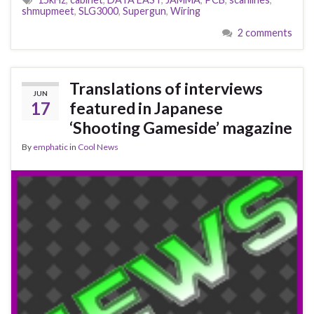
shmupmeet
,
SLG3000
,
Supergun
,
Wiring
2 comments
Translations of interviews
JUN
17
featured in Japanese
‘Shooting Gameside’ magazine
By
emphatic
in
Cool News