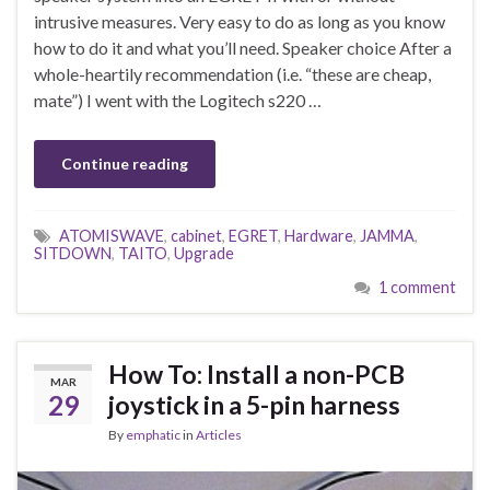
intrusive measures. Very easy to do as long as you know
how to do it and what you’ll need. Speaker choice After a
whole-heartily recommendation (i.e. “these are cheap,
mate”) I went with the Logitech s220 …
Continue reading
ATOMISWAVE
,
cabinet
,
EGRET
,
Hardware
,
JAMMA
,
SITDOWN
,
TAITO
,
Upgrade
1 comment
How To: Install a non-PCB
MAR
29
joystick in a 5-pin harness
By
emphatic
in
Articles