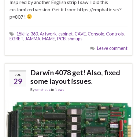
Inspired by another English strip I saw, I did this
customized version. Get it from: https://emphatic.se/?
p=807 !
15kHz
,
360
,
Artwork
,
cabinet
,
CAVE
,
Console
,
Controls
,
EGRET
,
JAMMA
,
MAME
,
PCB
,
shmups
Leave comment
Darwin 4078 get! Also, fixed
JUL
29
some layout issues.
By
emphatic
in
News