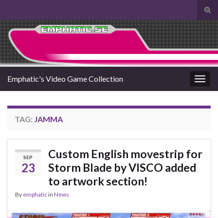
Tog
sear
Search for:
for
Emphatic's Video Game Collection
Togg
navig
TAG:
JAMMA
Custom English movestrip for
SEP
23
Storm Blade by VISCO added
to artwork section!
By
emphatic
in
News