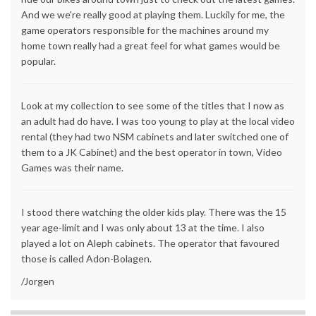
And we we're really good at playing them. Luckily for me, the
game operators responsible for the machines around my
home town really had a great feel for what games would be
popular.
Look at my collection to see some of the titles that I now as
an adult had do have. I was too young to play at the local video
rental (they had two NSM cabinets and later switched one of
them to a JK Cabinet) and the best operator in town, Video
Games was their name.
I stood there watching the older kids play. There was the 15
year age-limit and I was only about 13 at the time. I also
played a lot on Aleph cabinets. The operator that favoured
those is called Adon-Bolagen.
/Jorgen