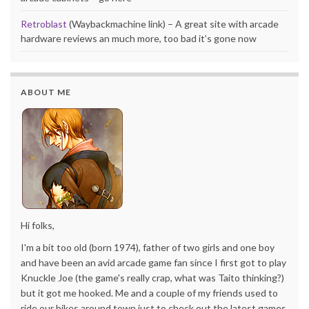
Retroblast
(Waybackmachine link) – A great site with arcade
hardware reviews an much more, too bad it’s gone now
ABOUT ME
Hi folks,
I'm a bit too old (born 1974), father of two girls and one boy
and have been an avid arcade game fan since I first got to play
Knuckle Joe (the game's really crap, what was Taito thinking?)
but it got me hooked. Me and a couple of my friends used to
ride our bikes around town just to check out the latest games.