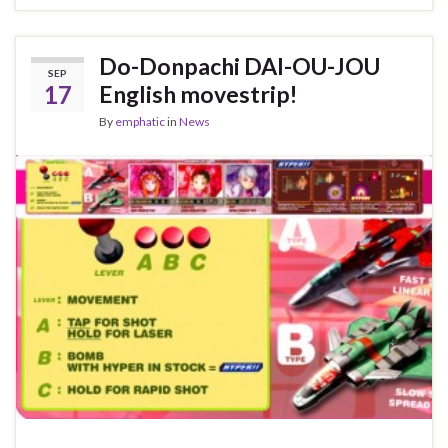
Do-Donpachi DAI-OU-JOU
SEP
17
English movestrip!
By
emphatic
in
News