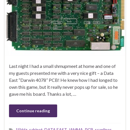
Last night I had a small shmupmeet at home and one of
my guests presented me with a very nice gift – a Data
East “Darwin 4078” PCB! He knew how I had longed to
own this game, but it really never pops up for sale, so he
gave me his board. Thanks a lot, …
Continue reading
15kHz
,
cabinet
,
DATA EAST
,
JAMMA
,
PCB
,
scanlines
,