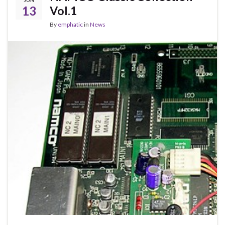
JUN
13
Vol.1
By
emphatic
in
News