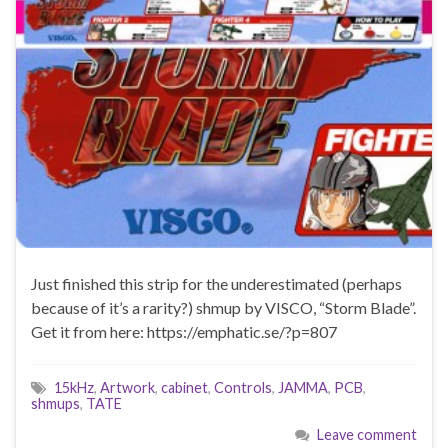
Just finished this strip for the underestimated (perhaps
because of it’s a rarity?) shmup by VISCO, “Storm Blade”.
Get it from here: https://emphatic.se/?p=807
15kHz
,
Artwork
,
cabinet
,
Controls
,
JAMMA
,
PCB
,
shmups
,
TATE
Leave comment