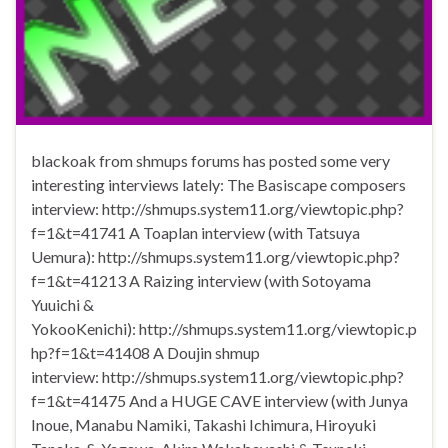
blackoak from shmups forums has posted some very
interesting interviews lately: The Basiscape composers
interview: http://shmups.system11.org/viewtopic.php?
f=1&t=41741 A Toaplan interview (with Tatsuya
Uemura): http://shmups.system11.org/viewtopic.php?
f=1&t=41213 A Raizing interview (with Sotoyama
Yuuichi &
YokooKenichi): http://shmups.system11.org/viewtopic.p
hp?f=1&t=41408 A Doujin shmup
interview: http://shmups.system11.org/viewtopic.php?
f=1&t=41475 And a HUGE CAVE interview (with Junya
Inoue, Manabu Namiki, Takashi Ichimura, Hiroyuki