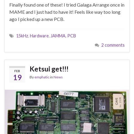
Finally found one of these! I tried Galaga Arrange once in
MAME and I just had to have it! Feels like way too long
ago I picked up a new PCB.
15kHz
,
Hardware
,
JAMMA
,
PCB
2 comments
Ketsui get!!!
FEB
19
By
emphatic
in
News