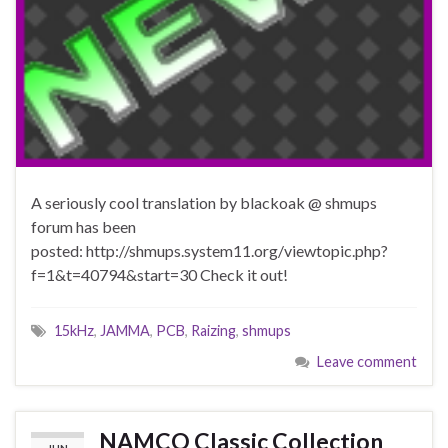
A seriously cool translation by blackoak @ shmups
forum has been
posted: http://shmups.system11.org/viewtopic.php?
f=1&t=40794&start=30 Check it out!
15kHz
,
JAMMA
,
PCB
,
Raizing
,
shmups
Leave comment
NAMCO Classic Collection