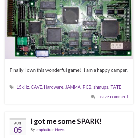
Finally I own this wonderful game! I am a happy camper.
15kHz
,
CAVE
,
Hardware
,
JAMMA
,
PCB
,
shmups
,
TATE
Leave comment
I got me some SPARK!
AUG
05
By
emphatic
in
News