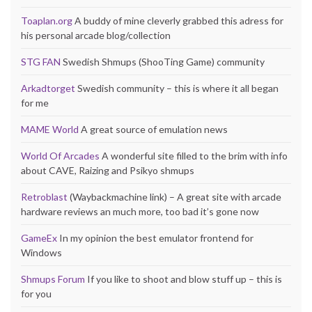
Toaplan.org
A buddy of mine cleverly grabbed this adress for
his personal arcade blog/collection
STG FAN
Swedish Shmups (ShooTing Game) community
Arkadtorget
Swedish community – this is where it all began
for me
MAME World
A great source of emulation news
World Of Arcades
A wonderful site filled to the brim with info
about CAVE, Raizing and Psikyo shmups
Retroblast
(Waybackmachine link) – A great site with arcade
hardware reviews an much more, too bad it’s gone now
GameEx
In my opinion the best emulator frontend for
Windows
Shmups Forum
If you like to shoot and blow stuff up – this is
for you