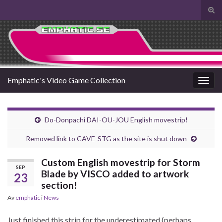
Slå
på/a
Search for:
sökf
Emphatic's Video Game Collection
Slå
på/av
navig
Do-Donpachi DAI-OU-JOU English movestrip!
Removed link to CAVE-STG as the site is shut down
Custom English movestrip for Storm
SEP
Blade by VISCO added to artwork
23
section!
Av
emphatic
i
News
Just finished this strip for the underestimated (perhaps