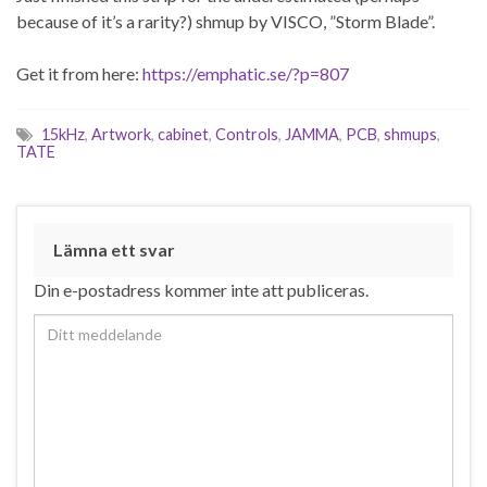
because of it’s a rarity?) shmup by VISCO, ”Storm Blade”.
Get it from here:
https://emphatic.se/?p=807
15kHz
,
Artwork
,
cabinet
,
Controls
,
JAMMA
,
PCB
,
shmups
,
TATE
Lämna ett svar
Din e-postadress kommer inte att publiceras.