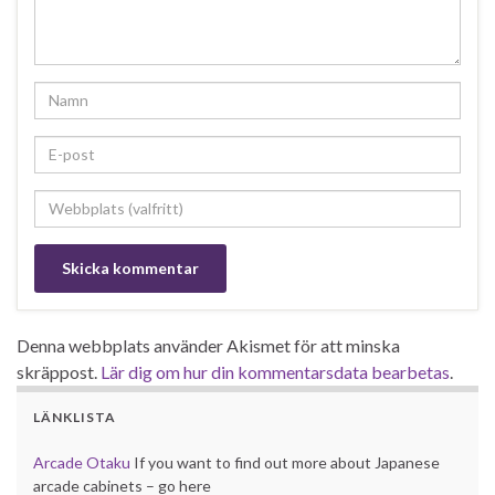
Denna webbplats använder Akismet för att minska
skräppost.
Lär dig om hur din kommentarsdata bearbetas
.
LÄNKLISTA
Arcade Otaku
If you want to find out more about Japanese
arcade cabinets – go here