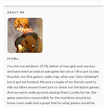
ABOUT ME
Hi folks,
I'm a bit too old (born 1974), father of two girls and one boy
and have been an avid arcade game fan since I first got to play
Knuckle Joe (the game's really crap, what was Taito thinking?)
but it got me hooked. Me and a couple of my friends used to
ride our bikes around town just to check out the latest games.
And we we're really good at playing them. Luckily for me, the
game operators responsible for the machines around my
home town really had a great feel for what games would be