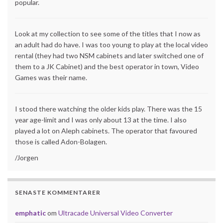
popular.
Look at my collection to see some of the titles that I now as
an adult had do have. I was too young to play at the local video
rental (they had two NSM cabinets and later switched one of
them to a JK Cabinet) and the best operator in town, Video
Games was their name.
I stood there watching the older kids play. There was the 15
year age-limit and I was only about 13 at the time. I also
played a lot on Aleph cabinets. The operator that favoured
those is called Adon-Bolagen.
/Jorgen
SENASTE KOMMENTARER
emphatic
om
Ultracade Universal Video Converter