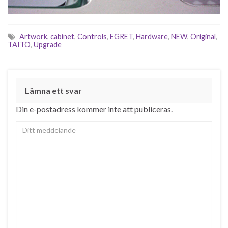
Artwork
,
cabinet
,
Controls
,
EGRET
,
Hardware
,
NEW
,
Original
,
TAITO
,
Upgrade
Lämna ett svar
Din e-postadress kommer inte att publiceras.