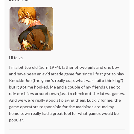
Hi folks,
I'm a bit too old (born 1974), father of two girls and one boy
and have been an avid arcade game fan since I first got to play
Knuckle Joe (the game's really crap, what was Taito thinking?)
but it got me hooked. Me and a couple of my friends used to
ride our bikes around town just to check out the latest games.
And we we're really good at playing them. Luckily for me, the
game operators responsible for the machines around my
home town really had a great feel for what games would be
popular.