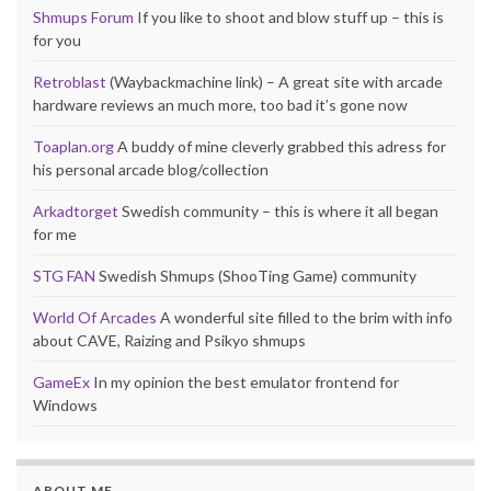
Shmups Forum
If you like to shoot and blow stuff up – this is
for you
Retroblast
(Waybackmachine link) – A great site with arcade
hardware reviews an much more, too bad it’s gone now
Toaplan.org
A buddy of mine cleverly grabbed this adress for
his personal arcade blog/collection
Arkadtorget
Swedish community – this is where it all began
for me
STG FAN
Swedish Shmups (ShooTing Game) community
World Of Arcades
A wonderful site filled to the brim with info
about CAVE, Raizing and Psikyo shmups
GameEx
In my opinion the best emulator frontend for
Windows
ABOUT ME