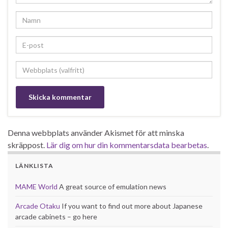
Denna webbplats använder Akismet för att minska
skräppost.
Lär dig om hur din kommentarsdata bearbetas
.
LÄNKLISTA
MAME World
A great source of emulation news
Arcade Otaku
If you want to find out more about Japanese
arcade cabinets – go here