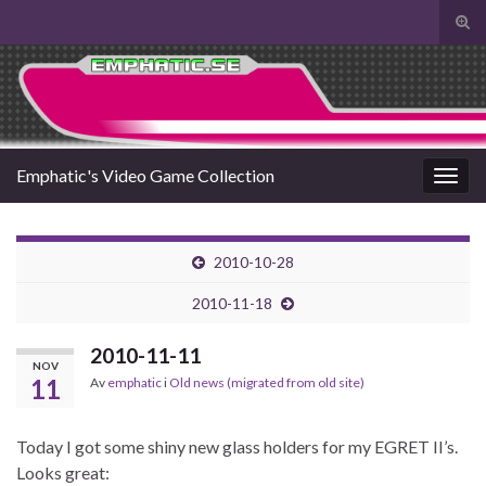
Slå
på/a
Search for:
sökf
Emphatic's Video Game Collection
Slå
på/av
navig
2010-10-28
2010-11-18
2010-11-11
NOV
11
Av
emphatic
i
Old news (migrated from old site)
Today I got some shiny new glass holders for my EGRET II’s.
Looks great: