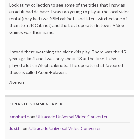
Look at my collection to see some of the titles that I now as
an adult had do have. I was too young to play at the local video
rental (they had two NSM cabinets and later switched one of
them to a JK Cabinet) and the best operator in town, Video
Games was their name.
I stood there watching the older kids play. There was the 15
year age-limit and I was only about 13 at the time. I also
played a lot on Aleph cabinets. The operator that favoured
those is called Adon-Bolagen.
/Jorgen
SENASTE KOMMENTARER
emphatic
om
Ultracade Universal Video Converter
Justin
om
Ultracade Universal Video Converter