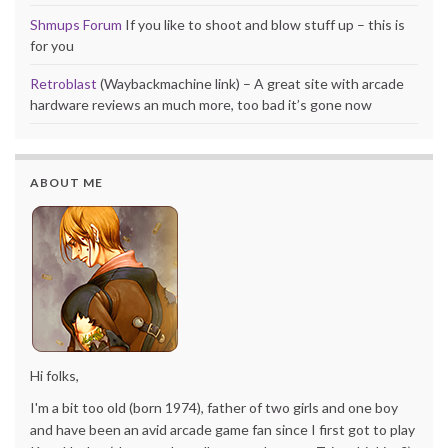
Shmups Forum
If you like to shoot and blow stuff up – this is
for you
Retroblast
(Waybackmachine link) – A great site with arcade
hardware reviews an much more, too bad it’s gone now
ABOUT ME
Hi folks,
I'm a bit too old (born 1974), father of two girls and one boy
and have been an avid arcade game fan since I first got to play