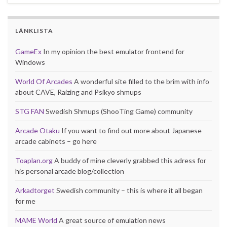
LÄNKLISTA
GameEx
In my opinion the best emulator frontend for
Windows
World Of Arcades
A wonderful site filled to the brim with info
about CAVE, Raizing and Psikyo shmups
STG FAN
Swedish Shmups (ShooTing Game) community
Arcade Otaku
If you want to find out more about Japanese
arcade cabinets – go here
Toaplan.org
A buddy of mine cleverly grabbed this adress for
his personal arcade blog/collection
Arkadtorget
Swedish community – this is where it all began
for me
MAME World
A great source of emulation news