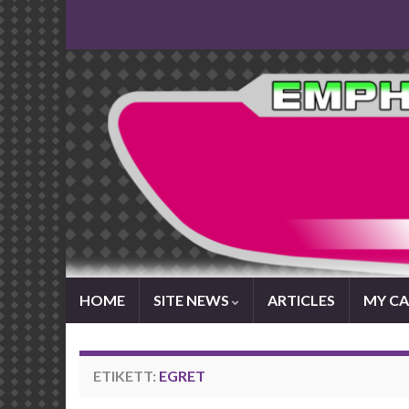
HOME
SITE NEWS
ARTICLES
MY CA
ETIKETT:
EGRET