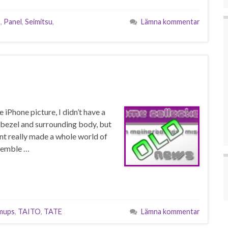
S
,
Panel
,
Seimitsu
,
Lämna kommentar
iPhone picture, I didn’t have a
he bezel and surrounding body, but
nt really made a whole world of
ssemble …
mups
,
TAITO
,
TATE
Lämna kommentar