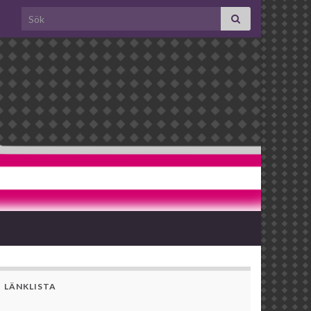
Search for:
LÄNKLISTA