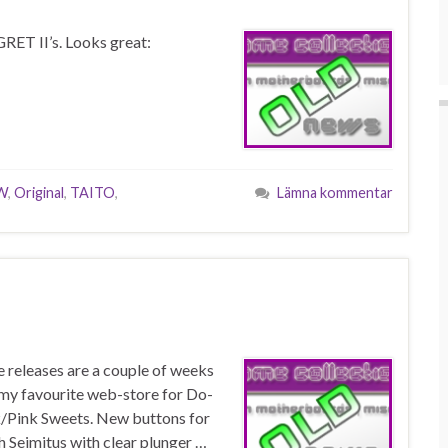
RET II’s. Looks great:
W
,
Original
,
TAITO
,
Lämna kommentar
e releases are a couple of weeks
t my favourite web-store for Do-
/Pink Sweets. New buttons for
h Seimitus with clear plunger …