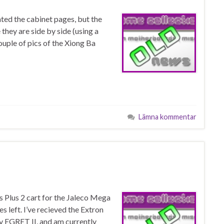
ed the cabinet pages, but the
they are side by side (using a
couple of pics of the Xiong Ba
Lämna kommentar
is Plus 2 cart for the Jaleco Mega
 left. I’ve recieved the Extron
my EGRET II, and am currently