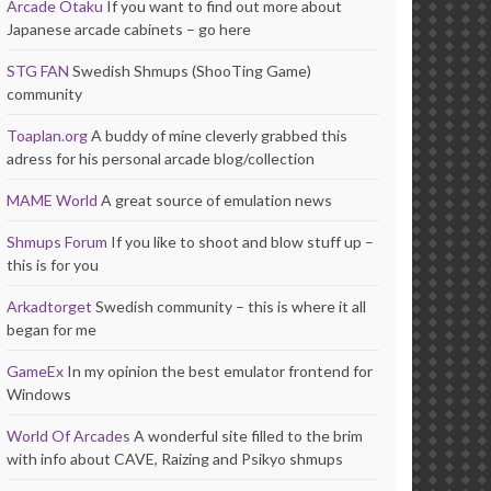
Arcade Otaku
If you want to find out more about
Japanese arcade cabinets – go here
STG FAN
Swedish Shmups (ShooTing Game)
community
Toaplan.org
A buddy of mine cleverly grabbed this
adress for his personal arcade blog/collection
MAME World
A great source of emulation news
Shmups Forum
If you like to shoot and blow stuff up –
this is for you
Arkadtorget
Swedish community – this is where it all
began for me
GameEx
In my opinion the best emulator frontend for
Windows
World Of Arcades
A wonderful site filled to the brim
with info about CAVE, Raizing and Psikyo shmups