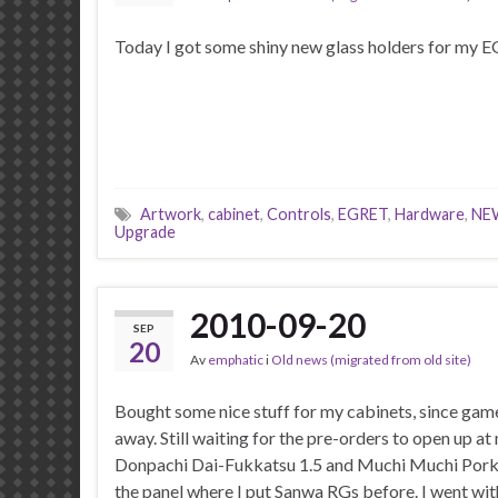
Today I got some shiny new glass holders for my EG
Artwork
,
cabinet
,
Controls
,
EGRET
,
Hardware
,
NE
Upgrade
2010-09-20
SEP
20
Av
emphatic
i
Old news (migrated from old site)
Bought some nice stuff for my cabinets, since gam
away. Still waiting for the pre-orders to open up a
Donpachi Dai-Fukkatsu 1.5 and Muchi Muchi Pork
the panel where I put Sanwa RGs before. I went wit