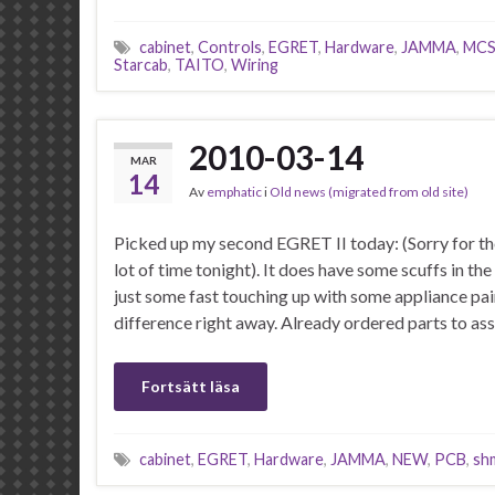
cabinet
,
Controls
,
EGRET
,
Hardware
,
JAMMA
,
MC
Starcab
,
TAITO
,
Wiring
2010-03-14
MAR
14
Av
emphatic
i
Old news (migrated from old site)
Picked up my second EGRET II today: (Sorry for the 
lot of time tonight). It does have some scuffs in t
just some fast touching up with some appliance pai
difference right away. Already ordered parts to a
Fortsätt läsa
cabinet
,
EGRET
,
Hardware
,
JAMMA
,
NEW
,
PCB
,
sh