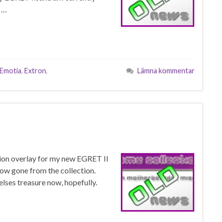
 …
Emotia
,
Extron
,
Lämna kommentar
tion overlay for my new EGRET II
ow gone from the collection.
lses treasure now, hopefully.