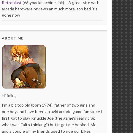
Retroblast
(Waybackmachine link) – A great site with
arcade hardware reviews an much more, too bad it’s
gone now
ABOUT ME
Hi folks,
I'm a bit too old (born 1974), father of two girls and
one boy and have been an avid arcade game fan since I
first got to play Knuckle Joe (the game's really crap,
what was Taito thinking?) but it got me hooked. Me
and a couple of my friends used to ride our bikes