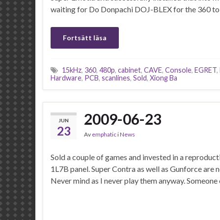
waiting for Do Donpachi DOJ-BLEX for the 360 to
Fortsätt läsa
15kHz
,
360
,
480p
,
cabinet
,
CAVE
,
Console
,
EGRET
,
Hardware
,
PCB
,
scanlines
,
Sold
,
Xiong Ba
2009-06-23
JUN
23
Av
emphatic
i
News
Sold a couple of games and invested in a reproduc
1L7B panel. Super Contra as well as Gunforce are n
Never mind as I never play them anyway. Someone e