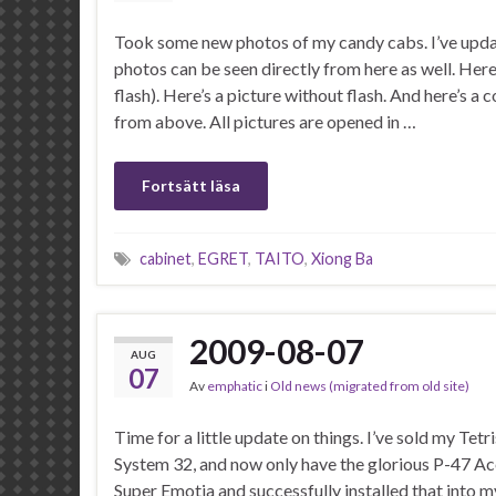
Took some new photos of my candy cabs. I’ve updat
photos can be seen directly from here as well. Here 
flash). Here’s a picture without flash. And here’s a 
from above. All pictures are opened in …
Fortsätt läsa
cabinet
,
EGRET
,
TAITO
,
Xiong Ba
2009-08-07
AUG
07
Av
emphatic
i
Old news (migrated from old site)
Time for a little update on things. I’ve sold my Tetr
System 32, and now only have the glorious P-47 Aces
Super Emotia and successfully installed that into 