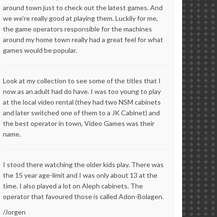
around town just to check out the latest games. And
we we're really good at playing them. Luckily for me,
the game operators responsible for the machines
around my home town really had a great feel for what
games would be popular.
Look at my collection to see some of the titles that I
now as an adult had do have. I was too young to play
at the local video rental (they had two NSM cabinets
and later switched one of them to a JK Cabinet) and
the best operator in town, Video Games was their
name.
I stood there watching the older kids play. There was
the 15 year age-limit and I was only about 13 at the
time. I also played a lot on Aleph cabinets. The
operator that favoured those is called Adon-Bolagen.
/Jorgen