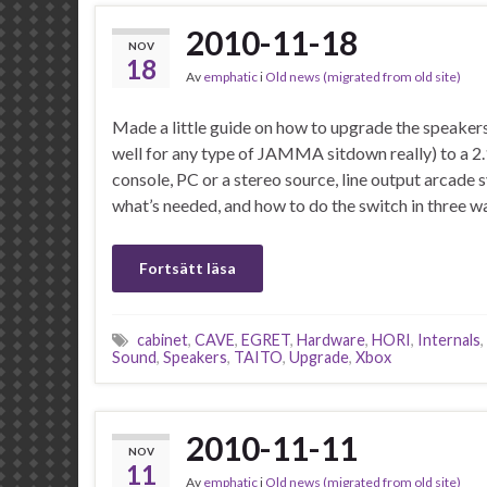
2010-11-18
NOV
18
Av
emphatic
i
Old news (migrated from old site)
Made a little guide on how to upgrade the speaker
well for any type of JAMMA sitdown really) to a 2.
console, PC or a stereo source, line output arcade
what’s needed, and how to do the switch in three w
Fortsätt läsa
cabinet
,
CAVE
,
EGRET
,
Hardware
,
HORI
,
Internals
,
Sound
,
Speakers
,
TAITO
,
Upgrade
,
Xbox
2010-11-11
NOV
11
Av
emphatic
i
Old news (migrated from old site)