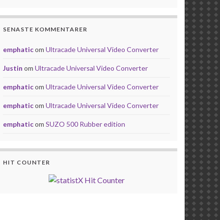
SENASTE KOMMENTARER
emphatic
om
Ultracade Universal Video Converter
Justin
om
Ultracade Universal Video Converter
emphatic
om
Ultracade Universal Video Converter
emphatic
om
Ultracade Universal Video Converter
emphatic
om
SUZO 500 Rubber edition
HIT COUNTER