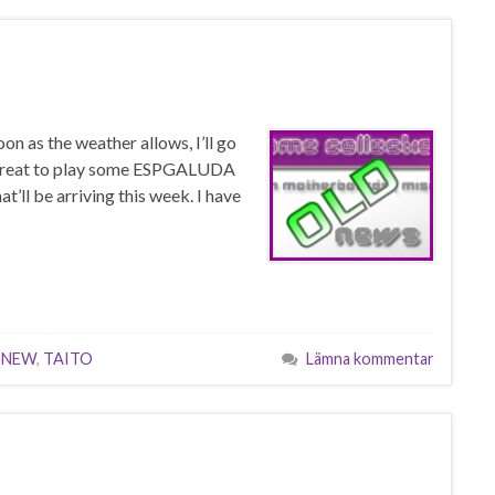
n as the weather allows, I’ll go
be great to play some ESPGALUDA
t’ll be arriving this week. I have
,
NEW
,
TAITO
Lämna kommentar