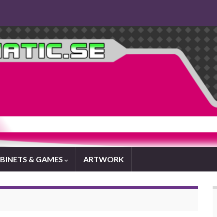
BINETS & GAMES
ARTWORK