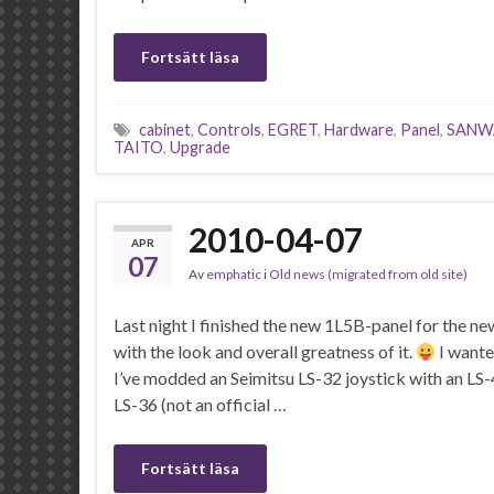
Fortsätt läsa
cabinet
,
Controls
,
EGRET
,
Hardware
,
Panel
,
SANW
TAITO
,
Upgrade
2010-04-07
APR
07
Av
emphatic
i
Old news (migrated from old site)
Last night I finished the new 1L5B-panel for the n
with the look and overall greatness of it.
I wante
I’ve modded an Seimitsu LS-32 joystick with an LS-4
LS-36 (not an official …
Fortsätt läsa