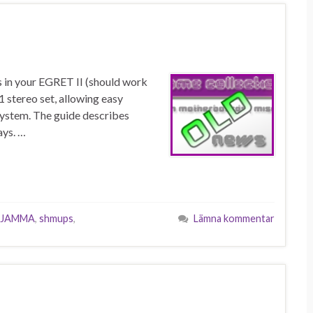
s in your EGRET II (should work
1 stereo set, allowing easy
 system. The guide describes
ays. …
JAMMA
,
shmups
,
Lämna kommentar