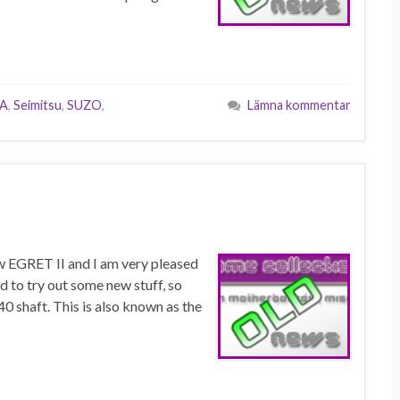
A
,
Seimitsu
,
SUZO
,
Lämna kommentar
ew EGRET II and I am very pleased
d to try out some new stuff, so
0 shaft. This is also known as the