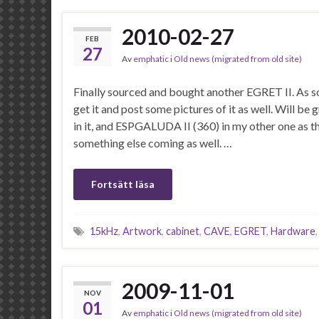
2010-02-27
FEB
27
Av
emphatic
i
Old news (migrated from old site)
Finally sourced and bought another EGRET II. As soo
get it and post some pictures of it as well. Will 
in it, and ESPGALUDA II (360) in my other one as tha
something else coming as well. …
Fortsätt läsa
15kHz
,
Artwork
,
cabinet
,
CAVE
,
EGRET
,
Hardware
2009-11-01
NOV
01
Av
emphatic
i
Old news (migrated from old site)