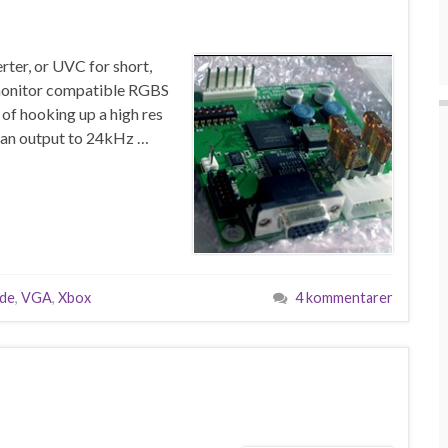
ter, or UVC for short,
e monitor compatible RGBS
 of hooking up a high res
r can output to 24kHz …
ade
,
VGA
,
Xbox
4 kommentarer