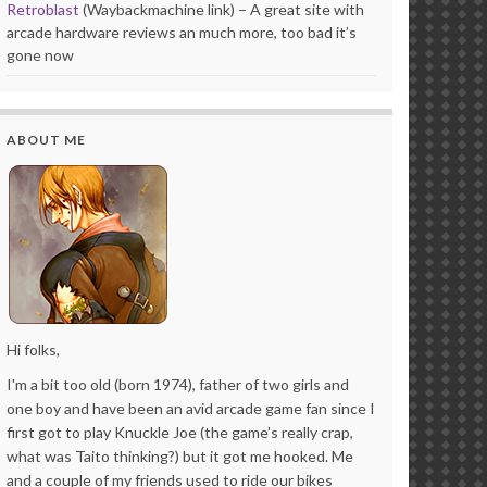
Retroblast
(Waybackmachine link) – A great site with
arcade hardware reviews an much more, too bad it’s
gone now
ABOUT ME
Hi folks,
I'm a bit too old (born 1974), father of two girls and
one boy and have been an avid arcade game fan since I
first got to play Knuckle Joe (the game's really crap,
what was Taito thinking?) but it got me hooked. Me
and a couple of my friends used to ride our bikes