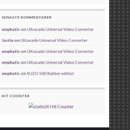
SENASTE KOMMENTARER
emphatic
om
Ultracade Universal Video Converter
Justin
om
Ultracade Universal Video Converter
emphatic
om
Ultracade Universal Video Converter
emphatic
om
Ultracade Universal Video Converter
emphatic
om
SUZO 500 Rubber edition
HIT COUNTER