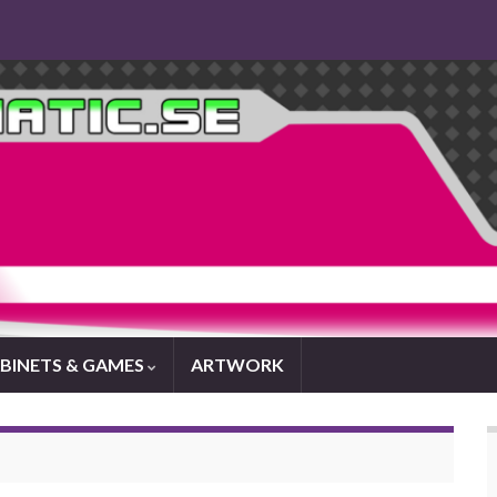
BINETS & GAMES
ARTWORK