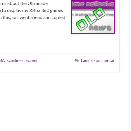
rums about the Ultracade
se to display my XBox 360 games
n this, so I went ahead and copied
MA
,
scanlines
,
Screen
,
Lämna kommentar