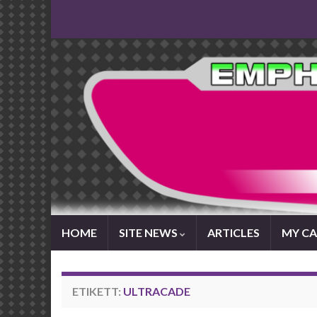
HOME
SITE NEWS
ARTICLES
MY CA
ETIKETT:
ULTRACADE