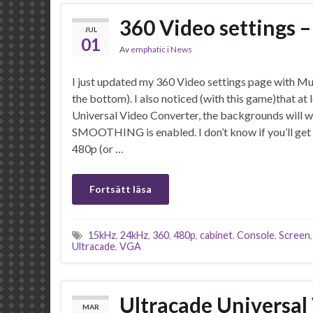
360 Video settings
JUL
01
Av
emphatic
i
News
I just updated my 360 Video settings page with M
the bottom). I also noticed (with this game)that at 
Universal Video Converter, the backgrounds will wo
SMOOTHING is enabled. I don’t know if you’ll get 
480p (or …
Fortsätt läsa
15kHz
,
24kHz
,
360
,
480p
,
cabinet
,
Console
,
Screen
Ultracade
,
VGA
Ultracade Universal
MAR