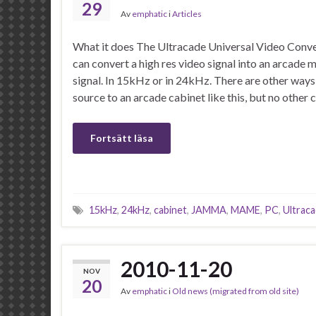
29
Av
emphatic
i
Articles
What it does The Ultracade Universal Video Conver
can convert a high res video signal into an arcad
signal. In 15kHz or in 24kHz. There are other ways
source to an arcade cabinet like this, but no othe
Fortsätt läsa
15kHz
,
24kHz
,
cabinet
,
JAMMA
,
MAME
,
PC
,
Ultrac
2010-11-20
NOV
20
Av
emphatic
i
Old news (migrated from old site)