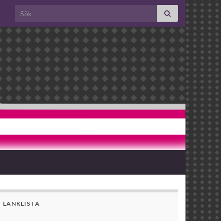
Search for:
LÄNKLISTA