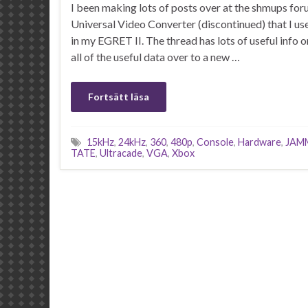
I been making lots of posts over at the shmups fo
Universal Video Converter (discontinued) that I u
in my EGRET II. The thread has lots of useful info o
all of the useful data over to a new …
Fortsätt läsa
15kHz
,
24kHz
,
360
,
480p
,
Console
,
Hardware
,
JAM
TATE
,
Ultracade
,
VGA
,
Xbox