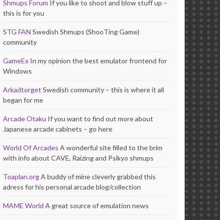
Shmups Forum
If you like to shoot and blow stuff up –
this is for you
STG FAN
Swedish Shmups (ShooTing Game)
community
GameEx
In my opinion the best emulator frontend for
Windows
Arkadtorget
Swedish community – this is where it all
began for me
Arcade Otaku
If you want to find out more about
Japanese arcade cabinets – go here
World Of Arcades
A wonderful site filled to the brim
with info about CAVE, Raizing and Psikyo shmups
Toaplan.org
A buddy of mine cleverly grabbed this
adress for his personal arcade blog/collection
MAME World
A great source of emulation news