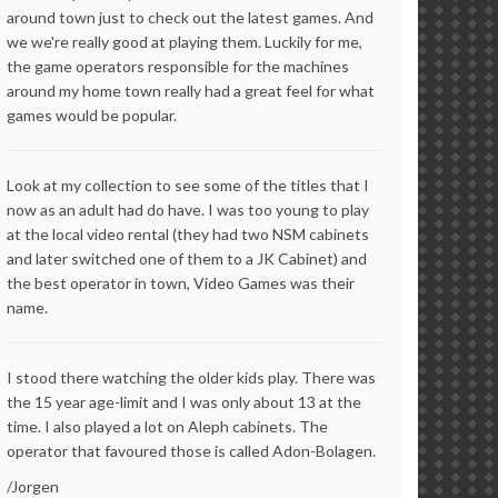
around town just to check out the latest games. And
we we're really good at playing them. Luckily for me,
the game operators responsible for the machines
around my home town really had a great feel for what
games would be popular.
Look at my collection to see some of the titles that I
now as an adult had do have. I was too young to play
at the local video rental (they had two NSM cabinets
and later switched one of them to a JK Cabinet) and
the best operator in town, Video Games was their
name.
I stood there watching the older kids play. There was
the 15 year age-limit and I was only about 13 at the
time. I also played a lot on Aleph cabinets. The
operator that favoured those is called Adon-Bolagen.
/Jorgen