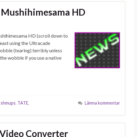
 – Mushihimesama HD
ushihimesama HD (scroll down to
least using the Ultracade
bble (tearing) terribly unless
the wobble if you use a native
,
shmups
,
TATE
,
Lämna kommentar
 Video Converter