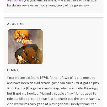
Retroblast
(Waybackmachine link) – A great site with arcade
hardware reviews an much more, too bad it’s gone now
ABOUT ME
Hi folks,
I'm a bit too old (born 1974), father of two girls and one boy
and have been an avid arcade game fan since I first got to play
Knuckle Joe (the game's really crap, what was Taito thinking?)
but it got me hooked. Me and a couple of my friends used to
ride our bikes around town just to check out the latest games.
And we we're really good at playing them. Luckily for me, the