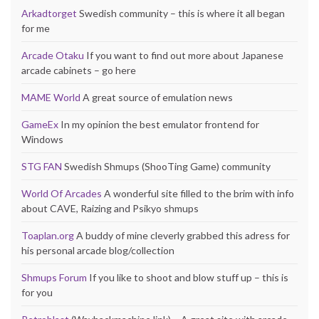
Arkadtorget
Swedish community – this is where it all began
for me
Arcade Otaku
If you want to find out more about Japanese
arcade cabinets – go here
MAME World
A great source of emulation news
GameEx
In my opinion the best emulator frontend for
Windows
STG FAN
Swedish Shmups (ShooTing Game) community
World Of Arcades
A wonderful site filled to the brim with info
about CAVE, Raizing and Psikyo shmups
Toaplan.org
A buddy of mine cleverly grabbed this adress for
his personal arcade blog/collection
Shmups Forum
If you like to shoot and blow stuff up – this is
for you