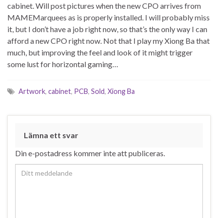
cabinet. Will post pictures when the new CPO arrives from
MAMEMarquees as is properly installed. I will probably miss
it, but I don’t have a job right now, so that’s the only way I can
afford a new CPO right now. Not that I play my Xiong Ba that
much, but improving the feel and look of it might trigger
some lust for horizontal gaming…
Artwork
,
cabinet
,
PCB
,
Sold
,
Xiong Ba
Lämna ett svar
Din e-postadress kommer inte att publiceras.