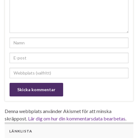
Denna webbplats använder Akismet för att minska
skräppost.
Lär dig om hur din kommentarsdata bearbetas
.
LÄNKLISTA