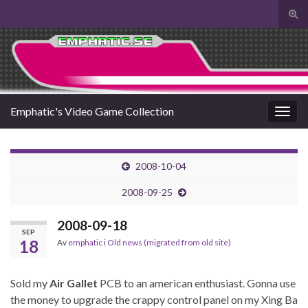
Slå
på/a
Search for:
sökf
Emphatic's Video Game Collection
Slå
på/av
navig
2008-10-04
2008-09-25
2008-09-18
SEP
18
Av
emphatic
i
Old news (migrated from old site)
Sold my
Air Gallet
PCB to an american enthusiast. Gonna use
the money to upgrade the crappy control panel on my Xing Ba