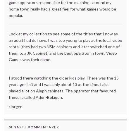
game operators responsible for the machines around my
home town really had a great feel for what games would be
popular.
Look at my collection to see some of the titles that I now as
an adult had do have. I was too young to play at the local video
rental (they had two NSM cabinets and later switched one of
them to a JK Cabinet) and the best operator in town, Video
Games was their name.
I stood there watching the older kids play. There was the 15
year age-limit and I was only about 13 at the time. I also
played a lot on Aleph cabinets. The operator that favoured
those is called Adon-Bolagen.
/Jorgen
SENASTE KOMMENTARER