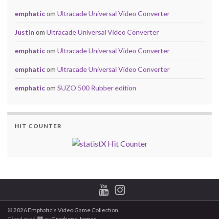
emphatic
om
Ultracade Universal Video Converter
Justin
om
Ultracade Universal Video Converter
emphatic
om
Ultracade Universal Video Converter
emphatic
om
Ultracade Universal Video Converter
emphatic
om
SUZO 500 Rubber edition
HIT COUNTER
© 2026 Emphatic's Video Game Collection.
Gjord med
av
Graphene-teman
.