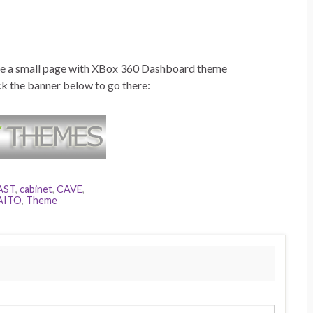
made a small page with XBox 360 Dashboard theme
ck the banner below to go there:
AST
,
cabinet
,
CAVE
,
AITO
,
Theme