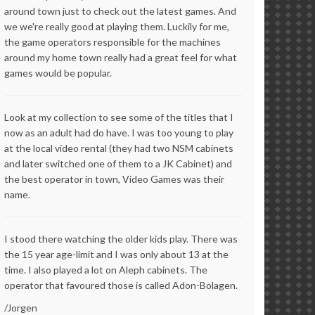
around town just to check out the latest games. And
we we're really good at playing them. Luckily for me,
the game operators responsible for the machines
around my home town really had a great feel for what
games would be popular.
Look at my collection to see some of the titles that I
now as an adult had do have. I was too young to play
at the local video rental (they had two NSM cabinets
and later switched one of them to a JK Cabinet) and
the best operator in town, Video Games was their
name.
I stood there watching the older kids play. There was
the 15 year age-limit and I was only about 13 at the
time. I also played a lot on Aleph cabinets. The
operator that favoured those is called Adon-Bolagen.
/Jorgen