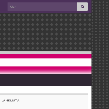
Search for:
LÄNKLISTA