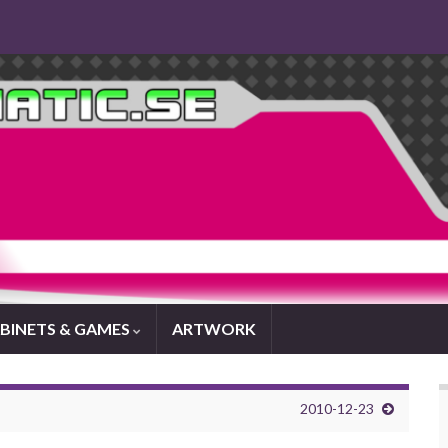
BINETS & GAMES
ARTWORK
2010-12-23