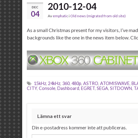
2010-12-04
DEC
04
Av
emphatic
i
Old news (migrated from old site)
As a small Christmas present for my visitors, I’ve 
backgrounds like the one in the news item below. Cli
15kHz
,
24kHz
,
360
,
480p
,
ASTRO
,
ATOMISWAVE
,
BL
CITY
,
Console
,
Dashboard
,
EGRET
,
SEGA
,
SITDOWN
,
T
Lämna ett svar
Din e-postadress kommer inte att publiceras.