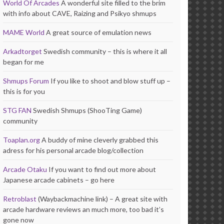
World Of Arcades
A wonderful site filled to the brim
with info about CAVE, Raizing and Psikyo shmups
MAME World
A great source of emulation news
Arkadtorget
Swedish community – this is where it all
began for me
Shmups Forum
If you like to shoot and blow stuff up –
this is for you
STG FAN
Swedish Shmups (ShooTing Game)
community
Toaplan.org
A buddy of mine cleverly grabbed this
adress for his personal arcade blog/collection
Arcade Otaku
If you want to find out more about
Japanese arcade cabinets – go here
Retroblast
(Waybackmachine link) – A great site with
arcade hardware reviews an much more, too bad it’s
gone now