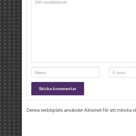
Denna webbplats använder Akismet för att minska s