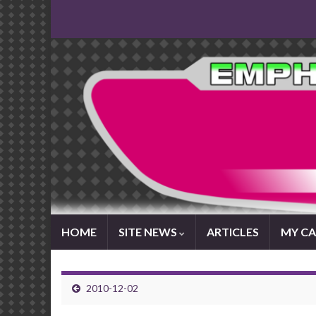
HOME
SITE NEWS
ARTICLES
MY CA
2010-12-02