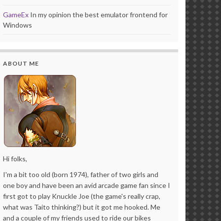
GameEx
In my opinion the best emulator frontend for
Windows
ABOUT ME
Hi folks,
I'm a bit too old (born 1974), father of two girls and
one boy and have been an avid arcade game fan since I
first got to play Knuckle Joe (the game's really crap,
what was Taito thinking?) but it got me hooked. Me
and a couple of my friends used to ride our bikes