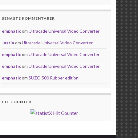
SENASTE KOMMENTARER
emphatic
om
Ultracade Universal Video Converter
Justin
om
Ultracade Universal Video Converter
emphatic
om
Ultracade Universal Video Converter
emphatic
om
Ultracade Universal Video Converter
emphatic
om
SUZO 500 Rubber edition
HIT COUNTER