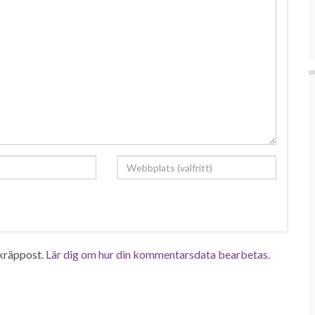
kräppost.
Lär dig om hur din kommentarsdata bearbetas
.