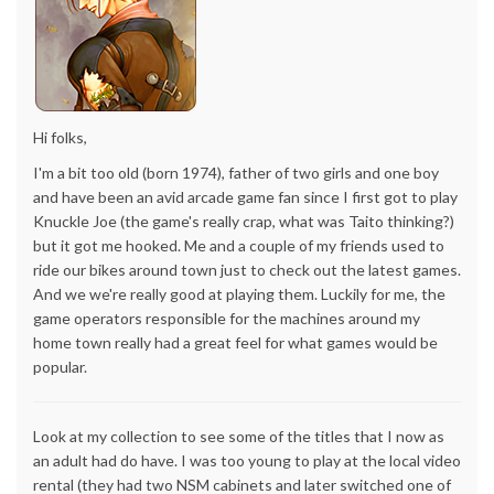
Hi folks,
I'm a bit too old (born 1974), father of two girls and one boy
and have been an avid arcade game fan since I first got to play
Knuckle Joe (the game's really crap, what was Taito thinking?)
but it got me hooked. Me and a couple of my friends used to
ride our bikes around town just to check out the latest games.
And we we're really good at playing them. Luckily for me, the
game operators responsible for the machines around my
home town really had a great feel for what games would be
popular.
Look at my collection to see some of the titles that I now as
an adult had do have. I was too young to play at the local video
rental (they had two NSM cabinets and later switched one of