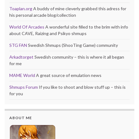
Toaplan.org
A buddy of mine cleverly grabbed this adress for
his personal arcade blog/collection
World Of Arcades
A wonderful site filled to the brim with info
about CAVE, Raizing and Psikyo shmups
STG FAN
Swedish Shmups (ShooTing Game) community
Arkadtorget
Swedish community – this is where it all began
for me
MAME World
A great source of emulation news
Shmups Forum
If you like to shoot and blow stuff up – this is
for you
ABOUT ME