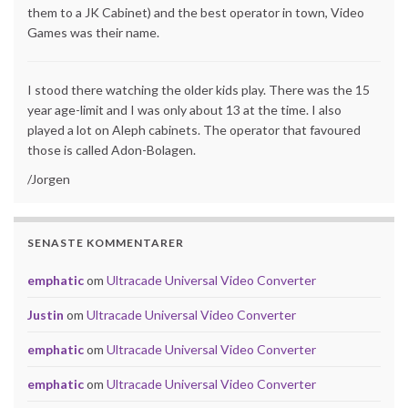
them to a JK Cabinet) and the best operator in town, Video
Games was their name.
I stood there watching the older kids play. There was the 15
year age-limit and I was only about 13 at the time. I also
played a lot on Aleph cabinets. The operator that favoured
those is called Adon-Bolagen.
/Jorgen
SENASTE KOMMENTARER
emphatic
om
Ultracade Universal Video Converter
Justin
om
Ultracade Universal Video Converter
emphatic
om
Ultracade Universal Video Converter
emphatic
om
Ultracade Universal Video Converter