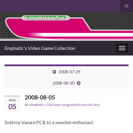
Slå
på/a
Search for:
sökf
Emphatic's Video Game Collection
Slå
på/av
navig
2008-07-29
2008-08-30
2008-08-05
AUG
05
Av
emphatic
i
Old news (migrated from old site)
Sold my Vasara PCB to a swedish enthusiast.