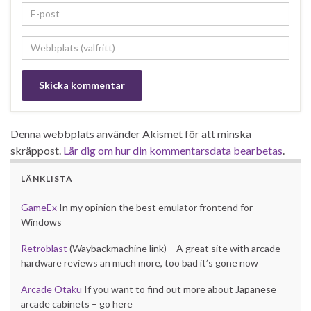
Denna webbplats använder Akismet för att minska
skräppost.
Lär dig om hur din kommentarsdata bearbetas
.
LÄNKLISTA
GameEx
In my opinion the best emulator frontend for
Windows
Retroblast
(Waybackmachine link) – A great site with arcade
hardware reviews an much more, too bad it’s gone now
Arcade Otaku
If you want to find out more about Japanese
arcade cabinets – go here