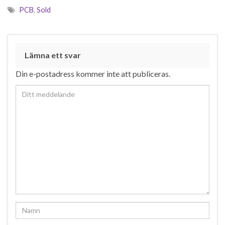
PCB
,
Sold
Lämna ett svar
Din e-postadress kommer inte att publiceras.