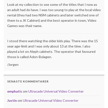
Look at my collection to see some of the titles that I now as
an adult had do have. I was too young to play at the local video
rental (they had two NSM cabinets and later switched one of
them to a JK Cabinet) and the best operator in town, Video
Games was their name.
I stood there watching the older kids play. There was the 15
year age-limit and I was only about 13 at the time. I also
played a lot on Aleph cabinets. The operator that favoured
those is called Adon-Bolagen.
/Jorgen
SENASTE KOMMENTARER
emphatic
om
Ultracade Universal Video Converter
Justin
om
Ultracade Universal Video Converter