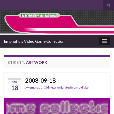
Slå
på/a
Search for:
sökf
Emphatic's Video Game Collection
Slå
på/av
navig
ETIKETT:
ARTWORK
2008-09-18
SEP
18
Av
emphatic
i
Old news (migrated from old site)