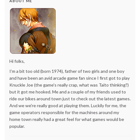
ABOUT ME
Hi folks,
I'm a bit too old (born 1974), father of two girls and one boy
and have been an avid arcade game fan since I first got to play
Knuckle Joe (the game's really crap, what was Taito thinking?)
but it got me hooked. Me and a couple of my friends used to
ride our bikes around town just to check out the latest games.
And we we're really good at playing them. Luckily for me, the
game operators responsible for the machines around my
home town really had a great feel for what games would be
popular.