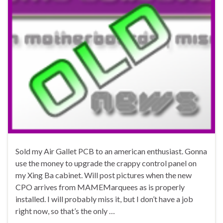
Sold my Air Gallet PCB to an american enthusiast. Gonna
use the money to upgrade the crappy control panel on
my Xing Ba cabinet. Will post pictures when the new
CPO arrives from MAMEMarquees as is properly
installed. I will probably miss it, but I don’t have a job
right now, so that’s the only …