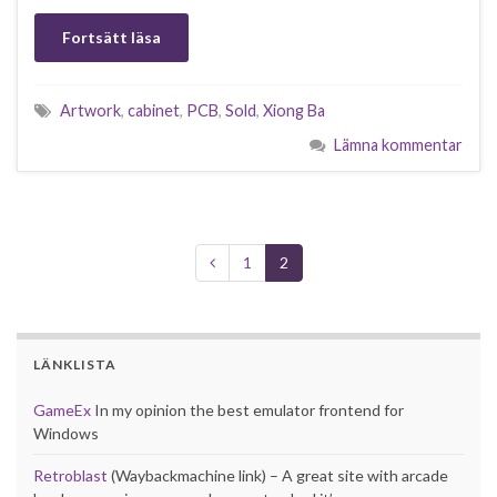
Fortsätt läsa
Artwork
,
cabinet
,
PCB
,
Sold
,
Xiong Ba
Lämna kommentar
1
2
LÄNKLISTA
GameEx
In my opinion the best emulator frontend for
Windows
Retroblast
(Waybackmachine link) – A great site with arcade