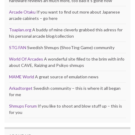
hardware reviews an much more, too bad it’s gone now
Arcade Otaku
If you want to find out more about Japanese
arcade cabinets – go here
Toaplan.org
A buddy of mine cleverly grabbed this adress for
his personal arcade blog/collection
STG FAN
Swedish Shmups (ShooTing Game) community
World Of Arcades
A wonderful site filled to the brim with info
about CAVE, Raizing and Psikyo shmups
MAME World
A great source of emulation news
Arkadtorget
Swedish community – this is where it all began
for me
Shmups Forum
If you like to shoot and blow stuff up – this is
for you